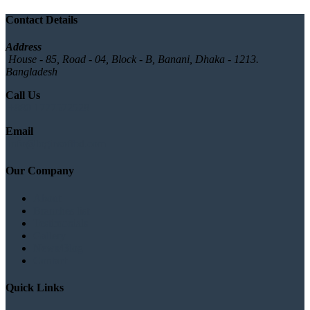
Contact Details
Address
House - 85, Road - 04, Block - B, Banani, Dhaka - 1213.
Bangladesh
Call Us
+880 1777572528
Email
info@logicsoftbd.com
Our Company
About
Branches list
Testimonials
Gallery
News/Blog
Contact
Quick Links