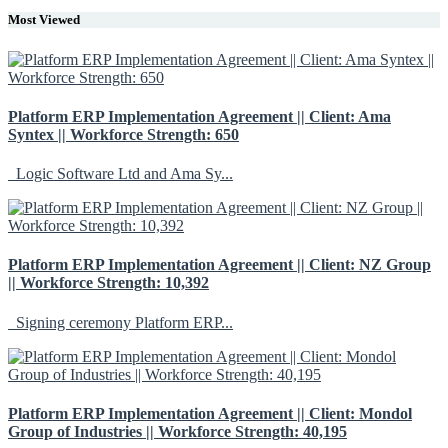
Most Viewed
Platform ERP Implementation Agreement || Client: Ama
Syntex || Workforce Strength: 650
Logic Software Ltd and Ama Sy...
Platform ERP Implementation Agreement || Client: NZ Group
|| Workforce Strength: 10,392
Signing ceremony Platform ERP...
Platform ERP Implementation Agreement || Client: Mondol
Group of Industries || Workforce Strength: 40,195