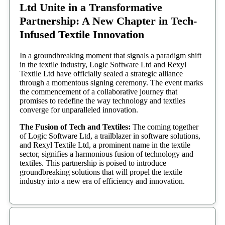
Ltd Unite in a Transformative
Partnership: A New Chapter in Tech-
Infused Textile Innovation
In a groundbreaking moment that signals a paradigm shift
in the textile industry, Logic Software Ltd and Rexyl
Textile Ltd have officially sealed a strategic alliance
through a momentous signing ceremony. The event marks
the commencement of a collaborative journey that
promises to redefine the way technology and textiles
converge for unparalleled innovation.
The Fusion of Tech and Textiles:
The coming together
of Logic Software Ltd, a trailblazer in software solutions,
and Rexyl Textile Ltd, a prominent name in the textile
sector, signifies a harmonious fusion of technology and
textiles. This partnership is poised to introduce
groundbreaking solutions that will propel the textile
industry into a new era of efficiency and innovation.