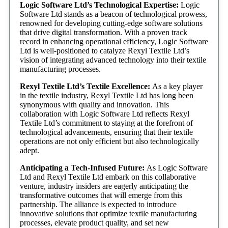
Logic Software Ltd’s Technological Expertise:
Logic
Software Ltd stands as a beacon of technological prowess,
renowned for developing cutting-edge software solutions
that drive digital transformation. With a proven track
record in enhancing operational efficiency, Logic Software
Ltd is well-positioned to catalyze Rexyl Textile Ltd’s
vision of integrating advanced technology into their textile
manufacturing processes.
Rexyl Textile Ltd’s Textile Excellence:
As a key player
in the textile industry, Rexyl Textile Ltd has long been
synonymous with quality and innovation. This
collaboration with Logic Software Ltd reflects Rexyl
Textile Ltd’s commitment to staying at the forefront of
technological advancements, ensuring that their textile
operations are not only efficient but also technologically
adept.
Anticipating a Tech-Infused Future:
As Logic Software
Ltd and Rexyl Textile Ltd embark on this collaborative
venture, industry insiders are eagerly anticipating the
transformative outcomes that will emerge from this
partnership. The alliance is expected to introduce
innovative solutions that optimize textile manufacturing
processes, elevate product quality, and set new