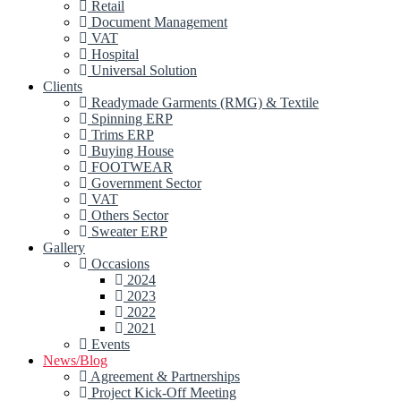
Retail
Document Management
VAT
Hospital
Universal Solution
Clients
Readymade Garments (RMG) & Textile
Spinning ERP
Trims ERP
Buying House
FOOTWEAR
Government Sector
VAT
Others Sector
Sweater ERP
Gallery
Occasions
2024
2023
2022
2021
Events
News/Blog
Agreement & Partnerships
Project Kick-Off Meeting