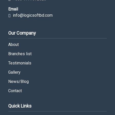
Email
info@logicsoftbd.com
Our Company
About
Branches list
Testimonials
Gallery
News/Blog
Contact
Quick Links