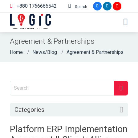
+880 1766666542
Search
Agreement & Partnerships
Home
News/Blog
Agreement & Partnerships
Categories
Platform ERP Implementation