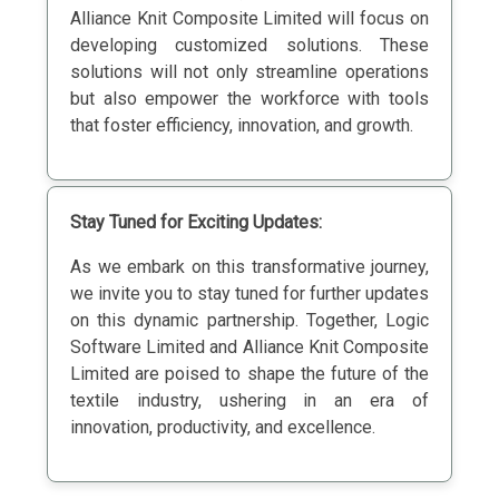
Alliance Knit Composite Limited will focus on
developing customized solutions. These
solutions will not only streamline operations
but also empower the workforce with tools
that foster efficiency, innovation, and growth.
Stay Tuned for Exciting Updates:
As we embark on this transformative journey,
we invite you to stay tuned for further updates
on this dynamic partnership. Together, Logic
Software Limited and Alliance Knit Composite
Limited are poised to shape the future of the
textile industry, ushering in an era of
innovation, productivity, and excellence.