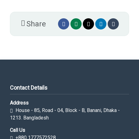
Share
Contact Details
Address
House - 85, Road - 04, Block - B, Banani, Dhaka -
1213. Bangladesh
Call Us
+880 1777572528