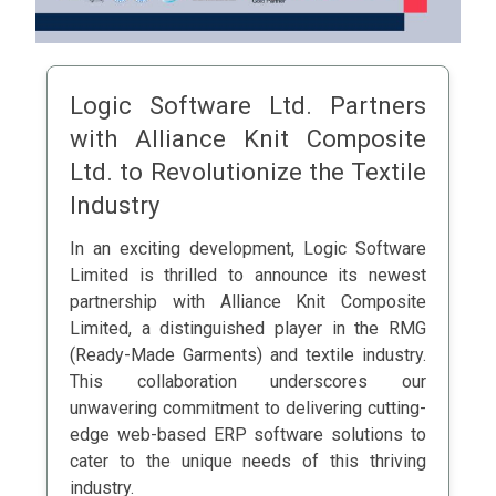
Logic Software Ltd. Partners
with Alliance Knit Composite
Ltd. to Revolutionize the Textile
Industry
In an exciting development, Logic Software
Limited is thrilled to announce its newest
partnership with Alliance Knit Composite
Limited, a distinguished player in the RMG
(Ready-Made Garments) and textile industry.
This collaboration underscores our
unwavering commitment to delivering cutting-
edge web-based ERP software solutions to
cater to the unique needs of this thriving
industry.