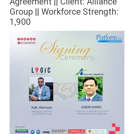
Agreement || Client: Alliance
Group || Workforce Strength:
1,900