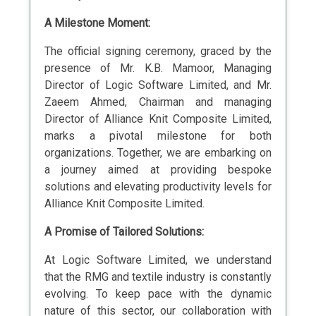
A Milestone Moment:
The official signing ceremony, graced by the
presence of Mr. K.B. Mamoor, Managing
Director of Logic Software Limited, and Mr.
Zaeem Ahmed, Chairman and managing
Director of Alliance Knit Composite Limited,
marks a pivotal milestone for both
organizations. Together, we are embarking on
a journey aimed at providing bespoke
solutions and elevating productivity levels for
Alliance Knit Composite Limited.
A Promise of Tailored Solutions:
At Logic Software Limited, we understand
that the RMG and textile industry is constantly
evolving. To keep pace with the dynamic
nature of this sector, our collaboration with