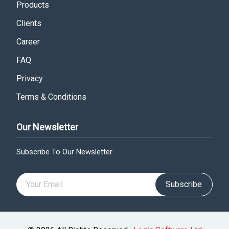
Products
Clients
Career
FAQ
Privacy
Terms & Conditions
Our Newsletter
Subscribe To Our Newsletter
Subscribe