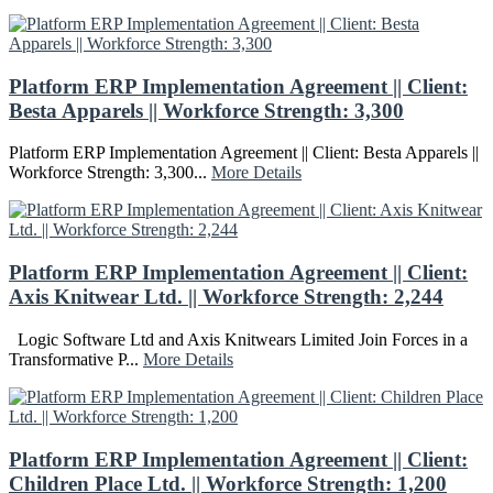
Platform ERP Implementation Agreement || Client:
Besta Apparels || Workforce Strength: 3,300
Platform ERP Implementation Agreement || Client: Besta Apparels ||
Workforce Strength: 3,300...
More Details
Platform ERP Implementation Agreement || Client:
Axis Knitwear Ltd. || Workforce Strength: 2,244
Logic Software Ltd and Axis Knitwears Limited Join Forces in a
Transformative P...
More Details
Platform ERP Implementation Agreement || Client:
Children Place Ltd. || Workforce Strength: 1,200