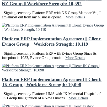
NZ Group || Workforce Strength: 10,392
Signing ceremony Platform ERP with NZ Group Mamoor Vai, I
am almost out from my business operati...
More Details
Platform ERP Implementation Agreement || Client:
Evince Group || Workforce Strength: 10,119
Signing ceremony Platform ERP with Evince Group Since its
inception in 1983, Evince Group contin...
More Details
Platform ERP Implementation Agreement || Client:
JK Group || Workforce Strength: 10,098
Signing ceremony Platform HMS with JK Memorial Hospital of
JK Group Inauguration of a New Dimens...
More Details