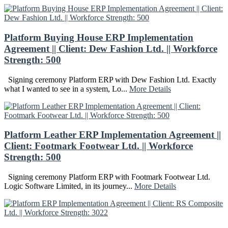
Platform Buying House ERP Implementation
Agreement || Client: Dew Fashion Ltd. || Workforce
Strength: 500
Signing ceremony Platform ERP with Dew Fashion Ltd. Exactly
what I wanted to see in a system, Lo...
More Details
Platform Leather ERP Implementation Agreement ||
Client: Footmark Footwear Ltd. || Workforce
Strength: 500
Signing ceremony Platform ERP with Footmark Footwear Ltd.
Logic Software Limited, in its journey...
More Details