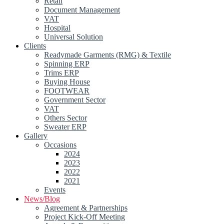
Retail
Document Management
VAT
Hospital
Universal Solution
Clients
Readymade Garments (RMG) & Textile
Spinning ERP
Trims ERP
Buying House
FOOTWEAR
Government Sector
VAT
Others Sector
Sweater ERP
Gallery
Occasions
2024
2023
2022
2021
Events
News/Blog
Agreement & Partnerships
Project Kick-Off Meeting