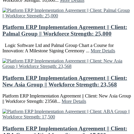
Workforce Strength: 16,000...
More Details
Platform ERP Implementation Agreement || Client:
Palmal Group || Workforce Strength: 25,000
Logic Software Ltd and Palmal Group Chart a Course for
Innovation: A Milestone Signing Ceremony ...
More Details
Platform ERP Implementation Agreement || Client:
New Asia Group || Workforce Strength: 23,568
Platform ERP Implementation Agreement || Client: New Asia Group
|| Workforce Strength: 23568...
More Details
Platform ERP Implementation Agreement || Client: