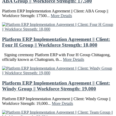
ABA Group || Workforce Strength: 17,500
Platform ERP Implementation Agreement || Client: ABA Group ||
Workforce Strength: 17500...
More Details
Platform ERP Implementation Agreement || Client:
Four H Group || Workforce Strength: 18,000
Signing ceremony Platform ERP with Four H Group Chittagong,
officially known as Chattogram, th...
More Details
Platform ERP Implementation Agreement || Client:
Windy Group || Workforce Strength: 19,000
Platform ERP Implementation Agreement || Client: Windy Group ||
Workforce Strength: 19,000...
More Details