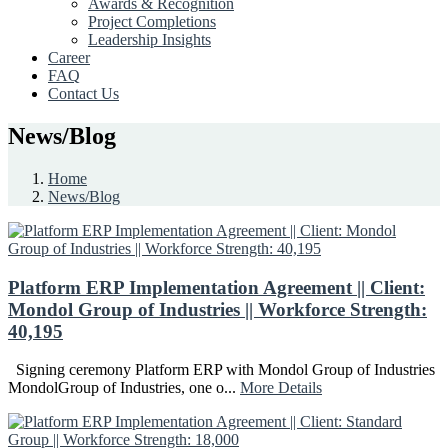
Awards & Recognition
Project Completions
Leadership Insights
Career
FAQ
Contact Us
News/Blog
Home
News/Blog
Platform ERP Implementation Agreement || Client:
Mondol Group of Industries || Workforce Strength:
40,195
Signing ceremony Platform ERP with Mondol Group of Industries
MondolGroup of Industries, one o...
More Details