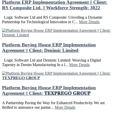
Platform ERP Implementation Agreement || Client:
RS Composite Ltd. || Workforce Strength: 3022
Logic Software Ltd and RS Composite: Unveiling a Dynamic
Partnership for Technological Innovation in C...
More Details
Platform Buying House ERP Implementation
Agreement || Client: Denimic Limited
Logic Software Ltd and Denimic Limited: Weaving a Digital
Tapestry in Denim Manufacturing In a l...
More Details
Platform Buying House ERP Implementation
Agreement || Client: 𝐓𝐄𝐗𝐏𝐑𝐄𝐆𝐎 𝐆𝐑𝐎𝐔𝐏
A Partnership Paving the Way for Enhanced Productivity We are
thrilled to announce our partne...
More Details