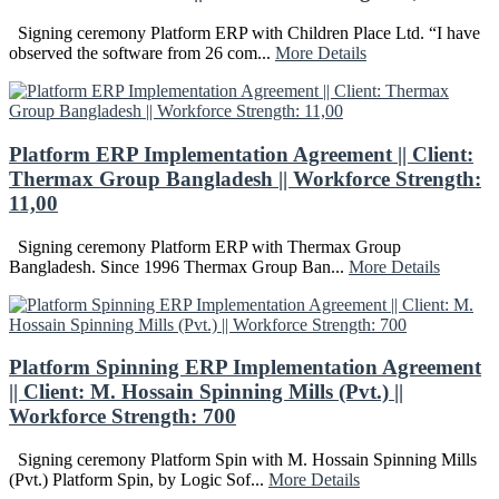
Signing ceremony Platform ERP with Children Place Ltd. “I have
observed the software from 26 com...
More Details
Platform ERP Implementation Agreement || Client:
Thermax Group Bangladesh || Workforce Strength:
11,00
Signing ceremony Platform ERP with Thermax Group
Bangladesh. Since 1996 Thermax Group Ban...
More Details
Platform Spinning ERP Implementation Agreement
|| Client: M. Hossain Spinning Mills (Pvt.) ||
Workforce Strength: 700
Signing ceremony Platform Spin with M. Hossain Spinning Mills
(Pvt.) Platform Spin, by Logic Sof...
More Details