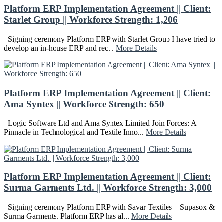
Platform ERP Implementation Agreement || Client:
Starlet Group || Workforce Strength: 1,206
Signing ceremony Platform ERP with Starlet Group I have tried to
develop an in-house ERP and rec...
More Details
Platform ERP Implementation Agreement || Client:
Ama Syntex || Workforce Strength: 650
Logic Software Ltd and Ama Syntex Limited Join Forces: A
Pinnacle in Technological and Textile Inno...
More Details
Platform ERP Implementation Agreement || Client:
Surma Garments Ltd. || Workforce Strength: 3,000
Signing ceremony Platform ERP with Savar Textiles – Supasox &
Surma Garments. Platform ERP has al...
More Details