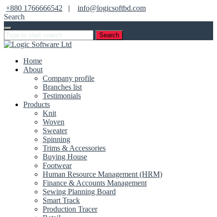
+880 1766666542
|
info@logicsoftbd.com
Search
Search
Home
About
Company profile
Branches list
Testimonials
Products
Knit
Woven
Sweater
Spinning
Trims & Accessories
Buying House
Footwear
Human Resource Management (HRM)
Finance & Accounts Management
Sewing Planning Board
Smart Track
Production Tracer