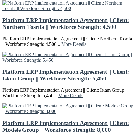
Platform ERP Implementation Agreement || Client:
Northern Tosrifa || Workforce Strength: 4,500
Platform ERP Implementation Agreement || Client: Northern Tosrifa
|| Workforce Strength: 4,500...
More Details
Platform ERP Implementation Agreement || Client:
Islam Group || Workforce Strength: 5,450
Platform ERP Implementation Agreement || Client: Islam Group ||
Workforce Strength: 5,450...
More Details
Platform ERP Implementation Agreement || Client:
Modele Group || Workforce Strength: 8,000