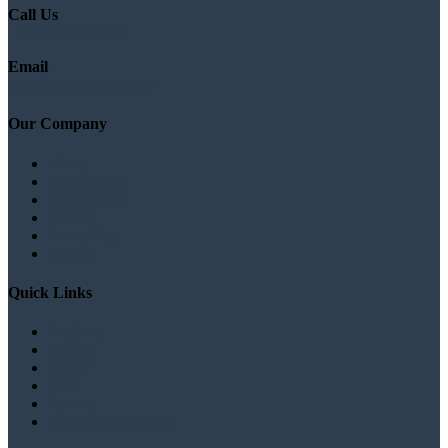
Call Us
+880 1777572528
Email
info@logicsoftbd.com
Our Company
About
Branches list
Testimonials
Gallery
News/Blog
Contact
Quick Links
Products
Clients
Career
FAQ
Privacy
Terms & Conditions