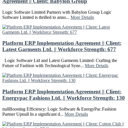
Agreement || Client: Babylon Group
Logic Software Limited Partners with Babylon Group Logic
Software Limited is thrilled to anno...
More Details
Platform ERP Implementation Agreement || Client:
Latest Garments Ltd. || Workforce Strength: 677
Logic Software Ltd and Latest Garments Limited: Crafting the
Future of Fashion with Technological Syne...
More Details
Platform ERP Implementation Agreement || Client:
Energypac Fashions Ltd. || Workforce Strength: 130
nullBoosting Efficiency: Logic Software & EnergyPac Fashion
Partner Upnull In a significant d...
More Details