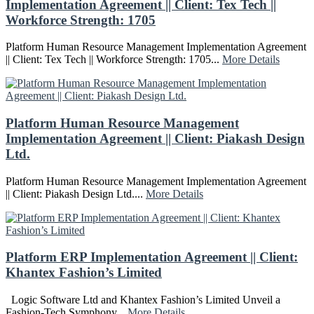
Implementation Agreement || Client: Tex Tech ||
Workforce Strength: 1705
Platform Human Resource Management Implementation Agreement
|| Client: Tex Tech || Workforce Strength: 1705...
More Details
Platform Human Resource Management
Implementation Agreement || Client: Piakash Design
Ltd.
Platform Human Resource Management Implementation Agreement
|| Client: Piakash Design Ltd....
More Details
Platform ERP Implementation Agreement || Client:
Khantex Fashion’s Limited
Logic Software Ltd and Khantex Fashion’s Limited Unveil a
Fashion-Tech Symphony...
More Details