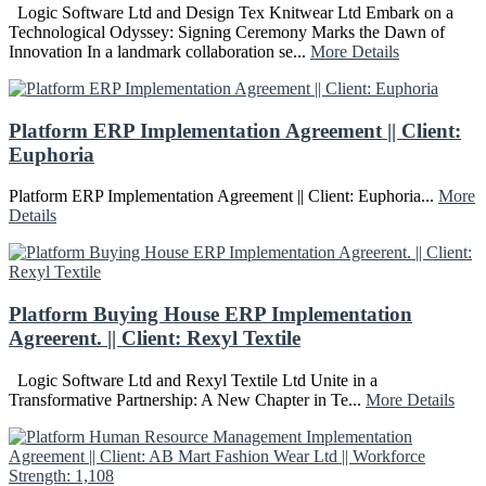
Logic Software Ltd and Design Tex Knitwear Ltd Embark on a
Technological Odyssey: Signing Ceremony Marks the Dawn of
Innovation In a landmark collaboration se...
More Details
Platform ERP Implementation Agreement || Client:
Euphoria
Platform ERP Implementation Agreement || Client: Euphoria...
More
Details
Platform Buying House ERP Implementation
Agreerent. || Client: Rexyl Textile
Logic Software Ltd and Rexyl Textile Ltd Unite in a
Transformative Partnership: A New Chapter in Te...
More Details