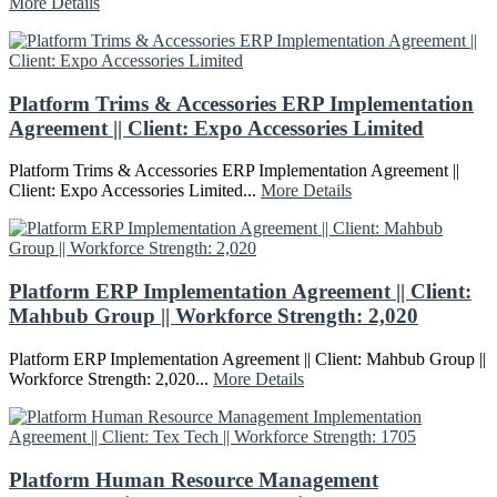
More Details
Platform Trims & Accessories ERP Implementation
Agreement || Client: Expo Accessories Limited
Platform Trims & Accessories ERP Implementation Agreement ||
Client: Expo Accessories Limited...
More Details
Platform ERP Implementation Agreement || Client:
Mahbub Group || Workforce Strength: 2,020
Platform ERP Implementation Agreement || Client: Mahbub Group ||
Workforce Strength: 2,020...
More Details
Platform Human Resource Management