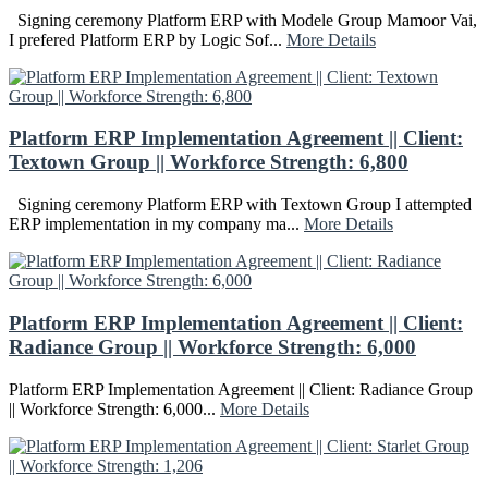
Signing ceremony Platform ERP with Modele Group Mamoor Vai,
I prefered Platform ERP by Logic Sof...
More Details
Platform ERP Implementation Agreement || Client:
Textown Group || Workforce Strength: 6,800
Signing ceremony Platform ERP with Textown Group I attempted
ERP implementation in my company ma...
More Details
Platform ERP Implementation Agreement || Client:
Radiance Group || Workforce Strength: 6,000
Platform ERP Implementation Agreement || Client: Radiance Group
|| Workforce Strength: 6,000...
More Details