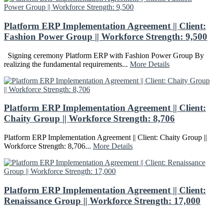
Platform ERP Implementation Agreement || Client:
Fashion Power Group || Workforce Strength: 9,500
Signing ceremony Platform ERP with Fashion Power Group By
realizing the fundamental requirements...
More Details
Platform ERP Implementation Agreement || Client:
Chaity Group || Workforce Strength: 8,706
Platform ERP Implementation Agreement || Client: Chaity Group ||
Workforce Strength: 8,706...
More Details
Platform ERP Implementation Agreement || Client:
Renaissance Group || Workforce Strength: 17,000