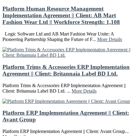
Platform Human Resource Management
Implementation Agreement || Client: AB Mart
Fashion Wear Ltd || Workforce Strength: 1,108
Logic Software Ltd and AB Mart Fashion Wear Unite: A
Pioneering Partnership Shaping the Future of F...
More Details
Platform Trims & Accessories ERP Implementation
Agreement || Client: Britannaia Label BD Ltd.
Platform Trims & Accessories ERP Implementation Agreement ||
Client: Britannaia Label BD Ltd. ...
More Details
Platform ERP Implementation Agreement || Client:
Avant Group
Platform ERP Implementation Agreement || Client: Avant Group...