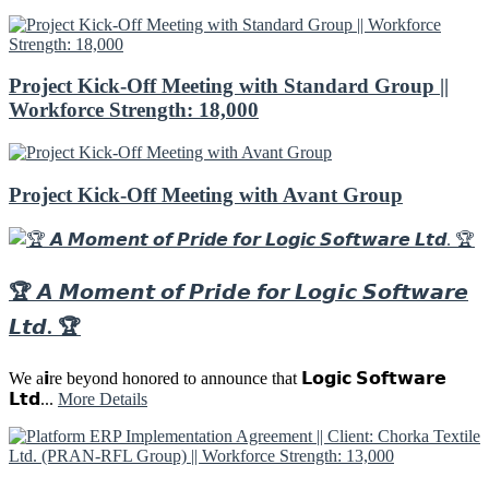
Project Kick-Off Meeting with Standard Group ||
Workforce Strength: 18,000
Project Kick-Off Meeting with Avant Group
🏆 𝘼 𝙈𝙤𝙢𝙚𝙣𝙩 𝙤𝙛 𝙋𝙧𝙞𝙙𝙚 𝙛𝙤𝙧 𝙇𝙤𝙜𝙞𝙘 𝙎𝙤𝙛𝙩𝙬𝙖𝙧𝙚
𝙇𝙩𝙙. 🏆
We a𝗶re beyond honored to announce that 𝗟𝗼𝗴𝗶𝗰 𝗦𝗼𝗳𝘁𝘄𝗮𝗿𝗲
𝗟𝘁𝗱...
More Details