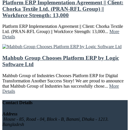
Platform ERP Implementation Agreement || Client:
Chorka Textile Ltd. (PRAN-RFL Group) ||
Workforce Strength: 13,000
Platform ERP Implementation Agreement || Client: Chorka Textile
Ltd. (PRAN-RFL Group) || Workforce Strength: 13,000...
More
Details
Mahbub Group Chooses Platform ERP by Logic
Software Ltd
Mahbub Group of Industries Chooses Platform ERP for Digital
Transformation Another Success Story! We are proud to announce
that Mahbub Group of Industries has successfully chose...
More
Details
Contact Details
Address
House - 85, Road - 04, Block - B, Banani, Dhaka - 1213.
Bangladesh