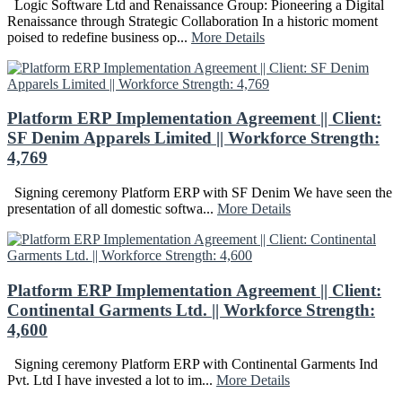
Logic Software Ltd and Renaissance Group: Pioneering a Digital
Renaissance through Strategic Collaboration In a historic moment
poised to redefine business op...
More Details
Platform ERP Implementation Agreement || Client:
SF Denim Apparels Limited || Workforce Strength:
4,769
Signing ceremony Platform ERP with SF Denim We have seen the
presentation of all domestic softwa...
More Details
Platform ERP Implementation Agreement || Client:
Continental Garments Ltd. || Workforce Strength:
4,600
Signing ceremony Platform ERP with Continental Garments Ind
Pvt. Ltd I have invested a lot to im...
More Details