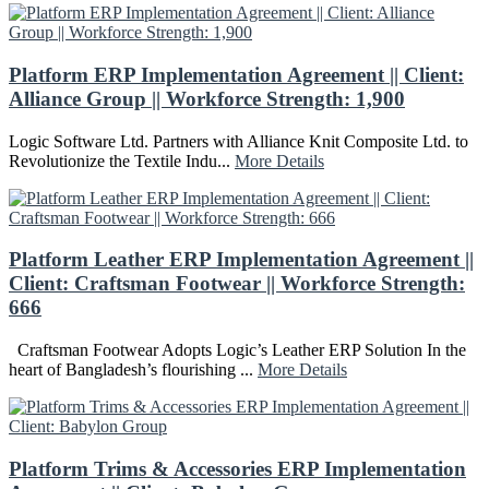
Platform ERP Implementation Agreement || Client:
Alliance Group || Workforce Strength: 1,900
Logic Software Ltd. Partners with Alliance Knit Composite Ltd. to
Revolutionize the Textile Indu...
More Details
Platform Leather ERP Implementation Agreement ||
Client: Craftsman Footwear || Workforce Strength:
666
Craftsman Footwear Adopts Logic’s Leather ERP Solution In the
heart of Bangladesh’s flourishing ...
More Details
Platform Trims & Accessories ERP Implementation