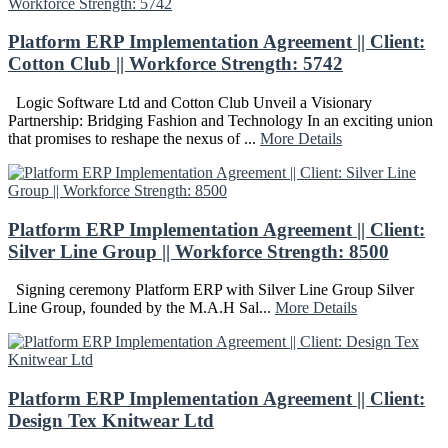
Platform ERP Implementation Agreement || Client:
Cotton Club || Workforce Strength: 5742
Logic Software Ltd and Cotton Club Unveil a Visionary
Partnership: Bridging Fashion and Technology In an exciting union
that promises to reshape the nexus of ...
More Details
Platform ERP Implementation Agreement || Client:
Silver Line Group || Workforce Strength: 8500
Signing ceremony Platform ERP with Silver Line Group Silver
Line Group, founded by the M.A.H Sal...
More Details
Platform ERP Implementation Agreement || Client:
Design Tex Knitwear Ltd