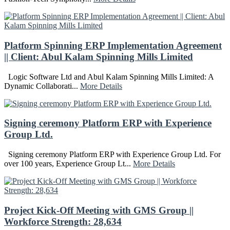
Platform Spinning ERP Implementation Agreement
|| Client: Abul Kalam Spinning Mills Limited
Logic Software Ltd and Abul Kalam Spinning Mills Limited: A
Dynamic Collaborati...
More Details
Signing ceremony Platform ERP with Experience
Group Ltd.
Signing ceremony Platform ERP with Experience Group Ltd. For
over 100 years, Experience Group Lt...
More Details
Project Kick-Off Meeting with GMS Group ||
Workforce Strength: 28,634