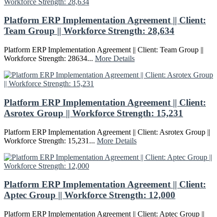
Platform ERP Implementation Agreement || Client:
Team Group || Workforce Strength: 28,634
Platform ERP Implementation Agreement || Client: Team Group ||
Workforce Strength: 28634...
More Details
Platform ERP Implementation Agreement || Client:
Asrotex Group || Workforce Strength: 15,231
Platform ERP Implementation Agreement || Client: Asrotex Group ||
Workforce Strength: 15,231...
More Details
Platform ERP Implementation Agreement || Client:
Aptec Group || Workforce Strength: 12,000
Platform ERP Implementation Agreement || Client: Aptec Group ||