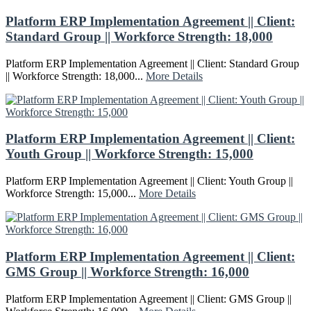
Platform ERP Implementation Agreement || Client:
Standard Group || Workforce Strength: 18,000
Platform ERP Implementation Agreement || Client: Standard Group
|| Workforce Strength: 18,000...
More Details
Platform ERP Implementation Agreement || Client:
Youth Group || Workforce Strength: 15,000
Platform ERP Implementation Agreement || Client: Youth Group ||
Workforce Strength: 15,000...
More Details
Platform ERP Implementation Agreement || Client:
GMS Group || Workforce Strength: 16,000
Platform ERP Implementation Agreement || Client: GMS Group ||