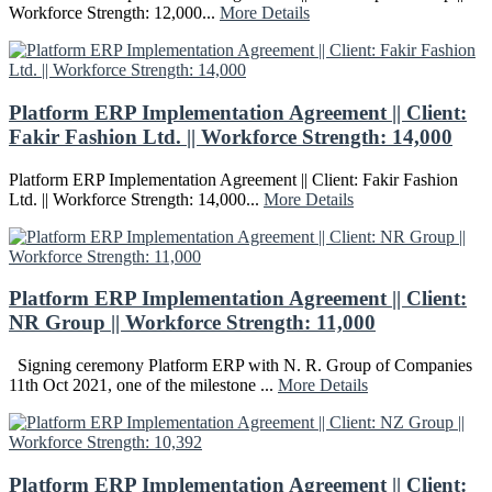
Workforce Strength: 12,000...
More Details
Platform ERP Implementation Agreement || Client:
Fakir Fashion Ltd. || Workforce Strength: 14,000
Platform ERP Implementation Agreement || Client: Fakir Fashion
Ltd. || Workforce Strength: 14,000...
More Details
Platform ERP Implementation Agreement || Client:
NR Group || Workforce Strength: 11,000
Signing ceremony Platform ERP with N. R. Group of Companies
11th Oct 2021, one of the milestone ...
More Details
Platform ERP Implementation Agreement || Client: