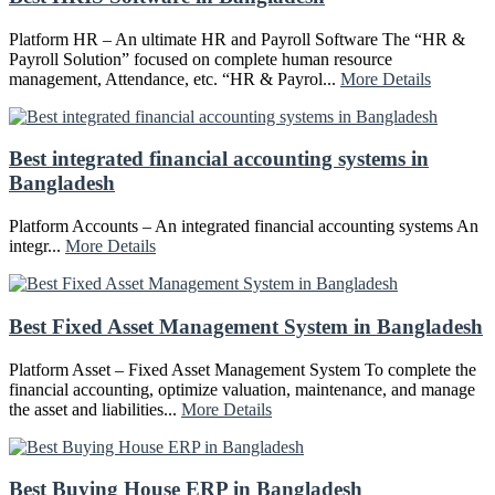
Platform HR – An ultimate HR and Payroll Software The “HR &
Payroll Solution” focused on complete human resource
management, Attendance, etc. “HR & Payrol...
More Details
Best integrated financial accounting systems in
Bangladesh
Platform Accounts – An integrated financial accounting systems An
integr...
More Details
Best Fixed Asset Management System in Bangladesh
Platform Asset – Fixed Asset Management System To complete the
financial accounting, optimize valuation, maintenance, and manage
the asset and liabilities...
More Details
Best Buying House ERP in Bangladesh