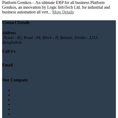
Platform Genikos – An ultimate ERP for all business Platform
Genikos, an innovation by Logic InfoTech Ltd. for industrial and
business automation all vert...
More Details
Contact Details
Address
House - 85, Road - 04, Block - B, Banani, Dhaka - 1213.
Bangladesh
Call Us
+880 1777572528
Email
info@logicsoftbd.com
Our Company
About
Branches list
Testimonials
Gallery
News/Blog
Contact