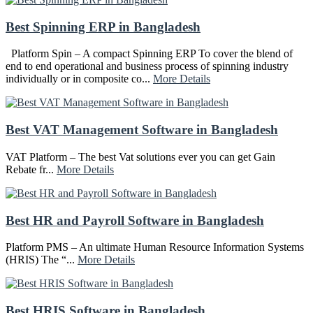
Best Spinning ERP in Bangladesh
Platform Spin – A compact Spinning ERP To cover the blend of
end to end operational and business process of spinning industry
individually or in composite co...
More Details
Best VAT Management Software in Bangladesh
VAT Platform – The best Vat solutions ever you can get Gain
Rebate fr...
More Details
Best HR and Payroll Software in Bangladesh
Platform PMS – An ultimate Human Resource Information Systems
(HRIS) The “...
More Details
Best HRIS Software in Bangladesh