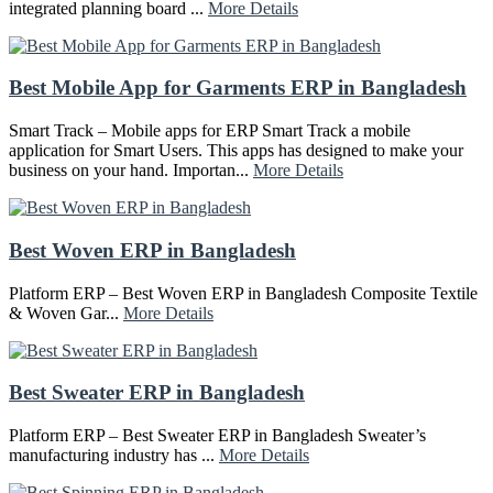
integrated planning board ...
More Details
Best Mobile App for Garments ERP in Bangladesh
Smart Track – Mobile apps for ERP Smart Track a mobile
application for Smart Users. This apps has designed to make your
business on your hand. Importan...
More Details
Best Woven ERP in Bangladesh
Platform ERP – Best Woven ERP in Bangladesh Composite Textile
& Woven Gar...
More Details
Best Sweater ERP in Bangladesh
Platform ERP – Best Sweater ERP in Bangladesh Sweater’s
manufacturing industry has ...
More Details