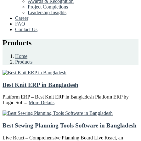
Awards & Recognition
Project Completions
Leadership Insights
Career
FAQ
Contact Us
Products
Home
Products
Best Knit ERP in Bangladesh
Platform ERP – Best Knit ERP in Bangladesh Platform ERP by
Logic Soft...
More Details
Best Sewing Planning Tools Software in Bangladesh
Live React – Comprehensive Planning Board Live React, an