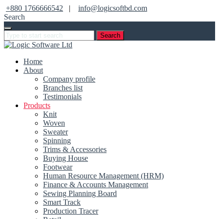
+880 1766666542
|
info@logicsoftbd.com
Search
Search
Home
About
Company profile
Branches list
Testimonials
Products
Knit
Woven
Sweater
Spinning
Trims & Accessories
Buying House
Footwear
Human Resource Management (HRM)
Finance & Accounts Management
Sewing Planning Board
Smart Track
Production Tracer