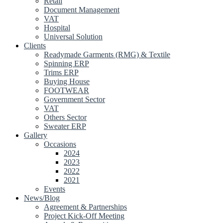
Retail
Document Management
VAT
Hospital
Universal Solution
Clients
Readymade Garments (RMG) & Textile
Spinning ERP
Trims ERP
Buying House
FOOTWEAR
Government Sector
VAT
Others Sector
Sweater ERP
Gallery
Occasions
2024
2023
2022
2021
Events
News/Blog
Agreement & Partnerships
Project Kick-Off Meeting