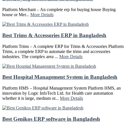
Platform Merchant – An complete erp for buying house Buying
house or Mer...
More Details
Best Trims & Accessories ERP in Bangladesh
Platform Trims – A complete ERP for Trims & Accessories Platform
Trims, a complete ERP to automate the trims and accessories
industries. The complex area ...
More Details
Best Hospital Management System in Bangladesh
Platform HMS – Hospital Management System Platform HMS, an
innovation by Logic InfoTech Ltd. for Health care automation
whether it is large, medium or...
More Details
Best Genikos ERP software in Bangladesh