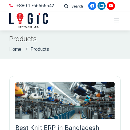
+880 1766666542
Search
Products
Home
Products
Best Knit ERP in Bangladesh