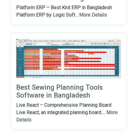
Platform ERP – Best Knit ERP in Bangladesh
Platform ERP by Logic Soft...
More Details
Best Sewing Planning Tools
Software in Bangladesh
Live React – Comprehensive Planning Board
Live React, an integrated planning board ...
More
Details