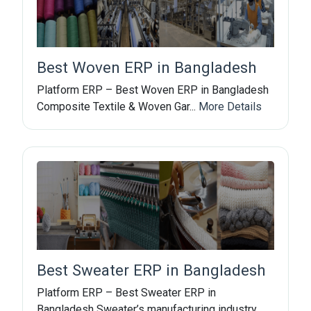
Best Woven ERP in Bangladesh
Platform ERP – Best Woven ERP in Bangladesh
Composite Textile & Woven Gar...
More Details
Best Sweater ERP in Bangladesh
Platform ERP – Best Sweater ERP in
Bangladesh Sweater’s manufacturing industry