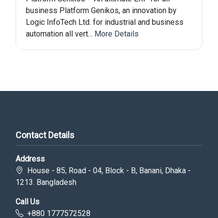
business Platform Genikos, an innovation by
Logic InfoTech Ltd. for industrial and business
automation all vert...
More Details
Contact Details
Address
House - 85, Road - 04, Block - B, Banani, Dhaka -
1213. Bangladesh
Call Us
+880 1777572528