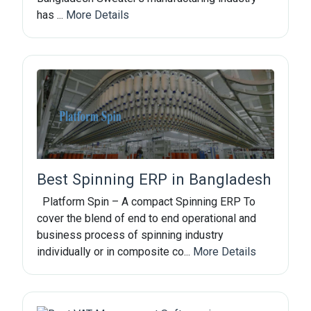
has ...
More Details
Best Spinning ERP in Bangladesh
Platform Spin – A compact Spinning ERP To
cover the blend of end to end operational and
business process of spinning industry
individually or in composite co...
More Details