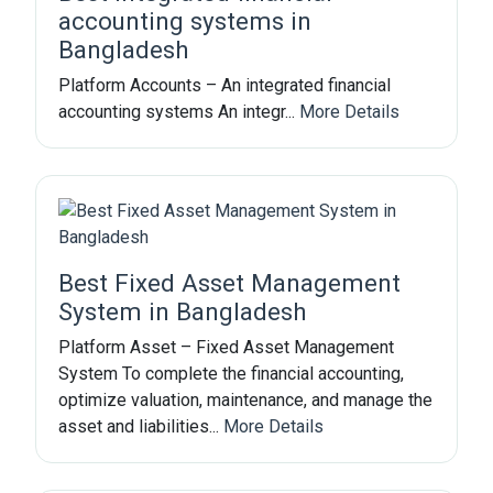
accounting systems in
Bangladesh
Platform Accounts – An integrated financial
accounting systems An integr...
More Details
Best Fixed Asset Management
System in Bangladesh
Platform Asset – Fixed Asset Management
System To complete the financial accounting,
optimize valuation, maintenance, and manage the
asset and liabilities...
More Details