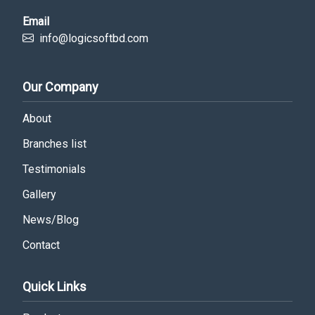
Email
info@logicsoftbd.com
Our Company
About
Branches list
Testimonials
Gallery
News/Blog
Contact
Quick Links