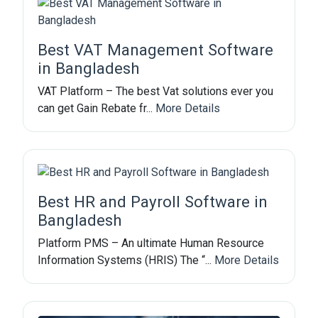
Best VAT Management Software
in Bangladesh
VAT Platform – The best Vat solutions ever you
can get Gain Rebate fr...
More Details
Best HR and Payroll Software in
Bangladesh
Platform PMS – An ultimate Human Resource
Information Systems (HRIS) The “...
More Details