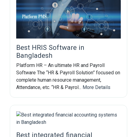
Best HRIS Software in
Bangladesh
Platform HR – An ultimate HR and Payroll
Software The “HR & Payroll Solution” focused on
complete human resource management,
Attendance, etc. “HR & Payrol...
More Details
Best integrated financial