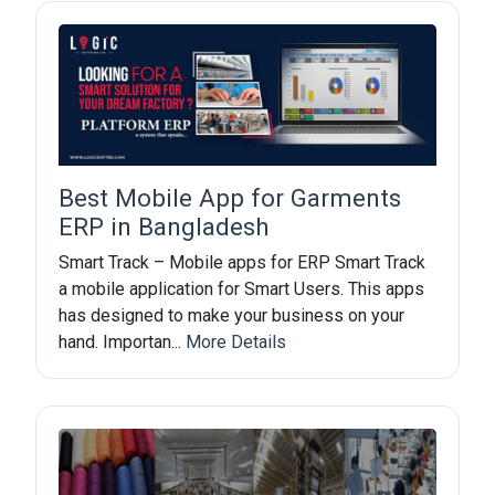
Best Mobile App for Garments
ERP in Bangladesh
Smart Track – Mobile apps for ERP Smart Track
a mobile application for Smart Users. This apps
has designed to make your business on your
hand. Importan...
More Details