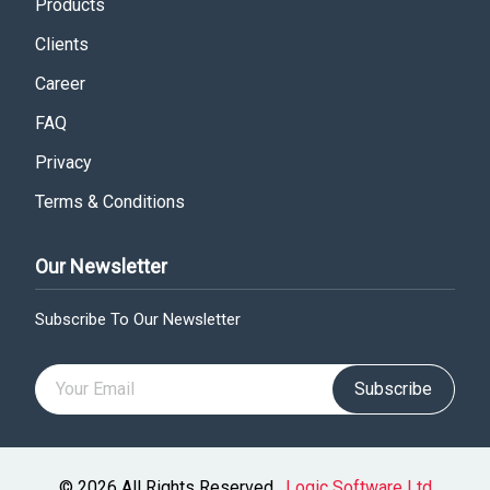
Products
Clients
Career
FAQ
Privacy
Terms & Conditions
Our Newsletter
Subscribe To Our Newsletter
Subscribe
© 2026 All Rights Reserved .
Logic Software Ltd