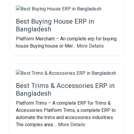
Best Buying House ERP in
Bangladesh
Platform Merchant – An complete erp for buying
house Buying house or Mer...
More Details
Best Trims & Accessories ERP in
Bangladesh
Platform Trims – A complete ERP for Trims &
Accessories Platform Trims, a complete ERP to
automate the trims and accessories industries.
The complex area ...
More Details