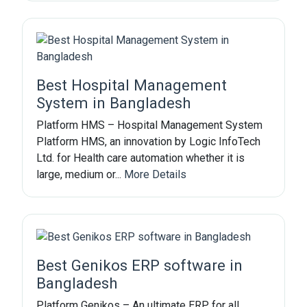
Best Hospital Management
System in Bangladesh
Platform HMS – Hospital Management System
Platform HMS, an innovation by Logic InfoTech
Ltd. for Health care automation whether it is
large, medium or...
More Details
Best Genikos ERP software in
Bangladesh
Platform Genikos – An ultimate ERP for all