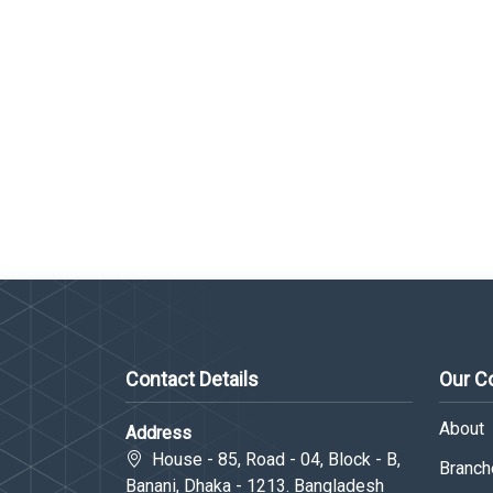
Contact Details
Our 
About
Address
House - 85, Road - 04, Block - B,
Branche
Banani, Dhaka - 1213. Bangladesh