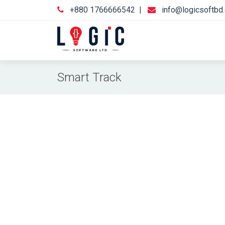
+880 1766666542
|
info@logicsoftbd
Smart Track