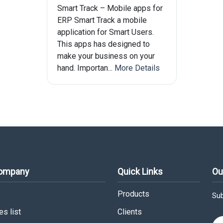
Smart Track – Mobile apps for
ERP Smart Track a mobile
application for Smart Users.
This apps has designed to
make your business on your
hand. Importan...
More Details
Company
Quick Links
Ou
Products
Sub
s list
Clients