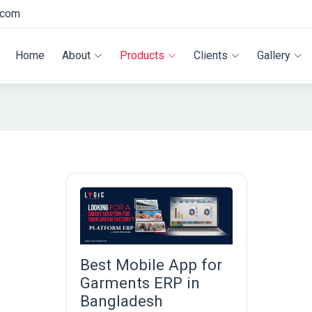
.com
Home
About
Products
Clients
Gallery
Best Mobile App for
Garments ERP in
Bangladesh