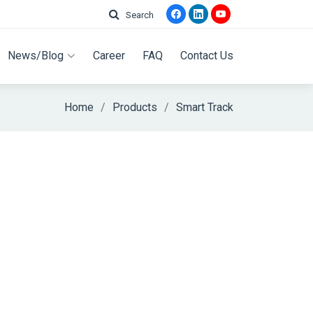
Search
News/Blog
Career
FAQ
Contact Us
Home
Products
Smart Track