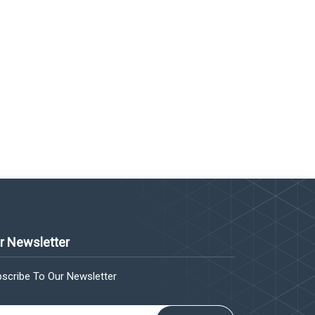
r Newsletter
scribe To Our Newsletter