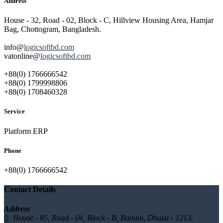
Address
House - 32, Road - 02, Block - C, Hillview Housing Area, Hamjar
Bag, Chottogram, Bangladesh.
info@
logicsoftbd.com
vatonline@
logicsoftbd.com
+88(0) 1766666542
+88(0) 1799998806
+88(0) 1708460328
Service
Platform ERP
Phone
+88(0) 1766666542
Contact Details
Address
House - 85, Road - 04, Block - B, Banani, Dhaka - 1213.