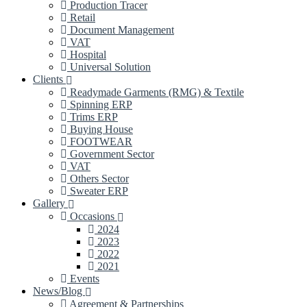
Production Tracer
Retail
Document Management
VAT
Hospital
Universal Solution
Clients
Readymade Garments (RMG) & Textile
Spinning ERP
Trims ERP
Buying House
FOOTWEAR
Government Sector
VAT
Others Sector
Sweater ERP
Gallery
Occasions
2024
2023
2022
2021
Events
News/Blog
Agreement & Partnerships