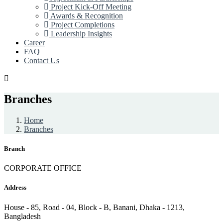
Project Kick-Off Meeting
Awards & Recognition
Project Completions
Leadership Insights
Career
FAQ
Contact Us
Branches
Home
Branches
Branch
CORPORATE OFFICE
Address
House - 85, Road - 04, Block - B, Banani, Dhaka - 1213,
Bangladesh