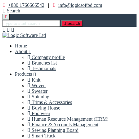
+880 1766666542
|
info@logicsoftbd.com
Search
Search
Home
About
Company profile
Branches list
Testimonials
Products
Knit
Woven
Sweater
Spinning
Trims & Accessories
Buying House
Footwear
Human Resource Management (HRM)
Finance & Accounts Management
Sewing Planning Board
Smart Track