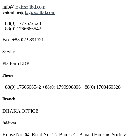
info@
logicsoftbd.com
vatonline@
logicsoftbd.com
+88(0) 1777572528
+88(0) 1766666542
Fax: +88 02 9891521
Service
Platform ERP
Phone
+88(0) 1766666542 +88(0) 1799998806 +88(0) 1708460328
Branch
DHAKA OFFICE
Address
House No. 64, Road No. 15, Block- C, Banani Housing Society,