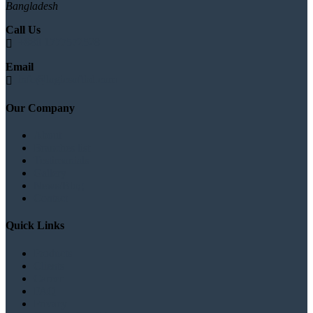
Bangladesh
Call Us
+880 1777572528
Email
info@logicsoftbd.com
Our Company
About
Branches list
Testimonials
Gallery
News/Blog
Contact
Quick Links
Products
Clients
Career
FAQ
Privacy