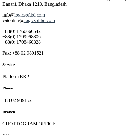
Banani, Dhaka 1213, Bangladesh.
info@
logicsoftbd.com
vatonline@
logicsoftbd.com
+88(0) 1766666542
+88(0) 1799998806
+88(0) 1708460328
Fax: +88 02 9891521
Service
Platform ERP
Phone
+88 02 9891521
Branch
CHOTTOGRAM OFFICE