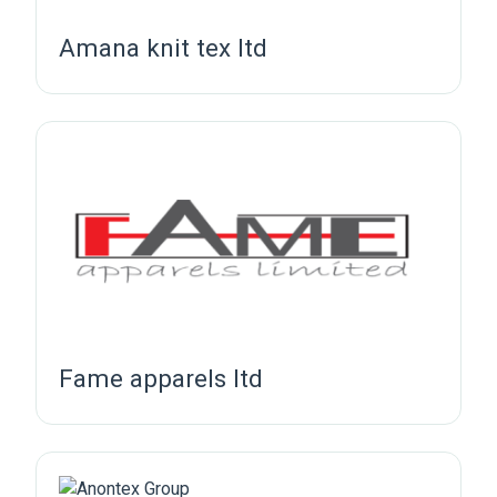
Amana knit tex ltd
Fame apparels ltd