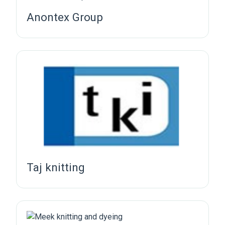
Anontex Group
Taj knitting