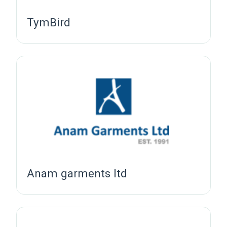
TymBird
Anam garments ltd