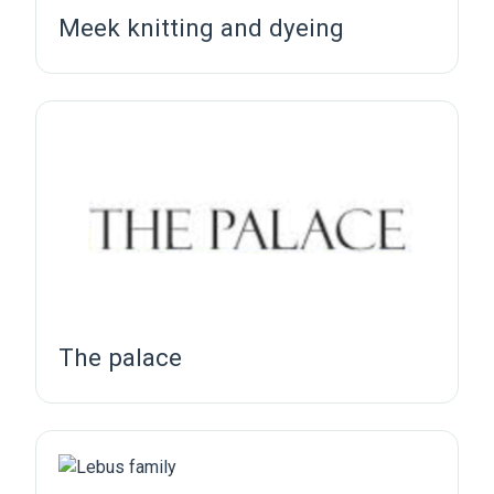
Meek knitting and dyeing
The palace