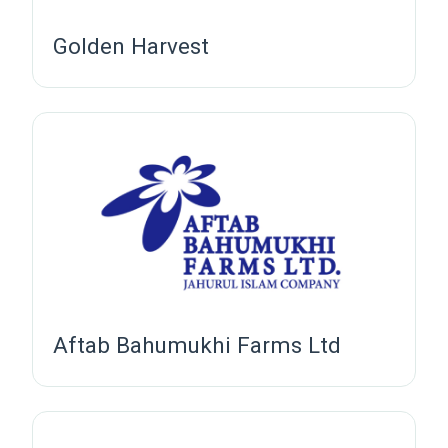
Golden Harvest
Aftab Bahumukhi Farms Ltd