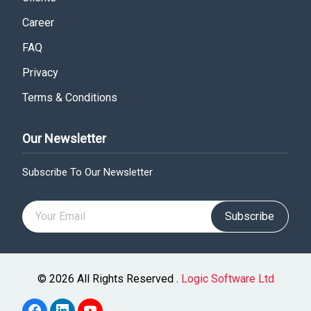
Career
FAQ
Privacy
Terms & Conditions
Our Newsletter
Subscribe To Our Newsletter
Subscribe
© 2026 All Rights Reserved .
Logic Software Ltd