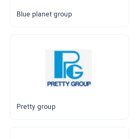
Blue planet group
Pretty group