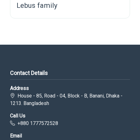
Lebus family
Contact Details
Address
House - 85, Road - 04, Block - B, Banani, Dhaka -
1213. Bangladesh
Call Us
+880 1777572528
Email