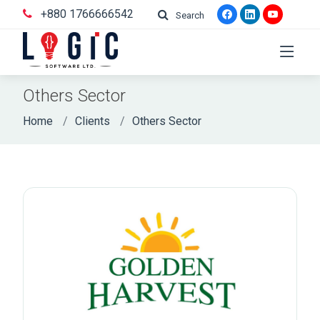
+880 1766666542
Search
Others Sector
Home
Clients
Others Sector