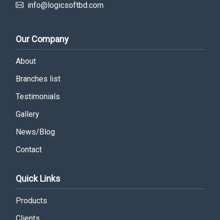
info@logicsoftbd.com
Our Company
About
Branches list
Testimonials
Gallery
News/Blog
Contact
Quick Links
Products
Clients