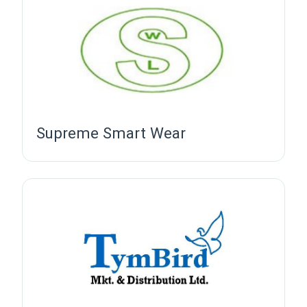
Supreme Smart Wear