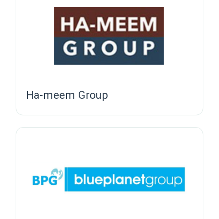
Ha-meem Group