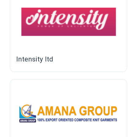
Intensity ltd