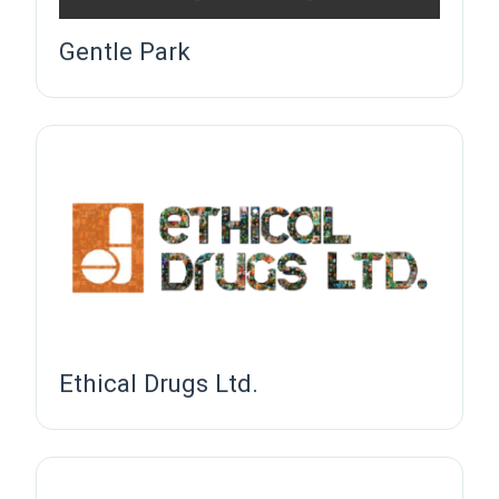
Gentle Park
Ethical Drugs Ltd.