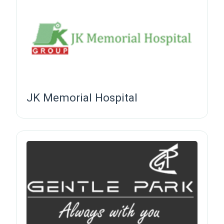
JK Memorial Hospital