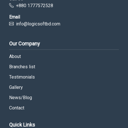
+880 1777572528
Email
info@logicsoftbd.com
Our Company
About
Branches list
Testimonials
Gallery
News/Blog
Contact
Quick Links