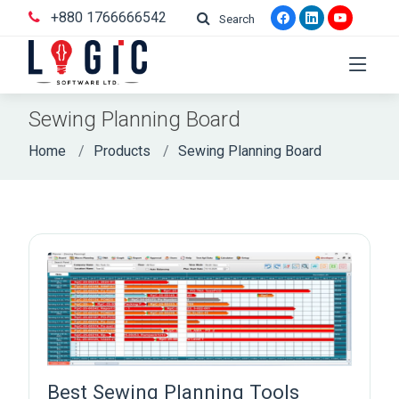
+880 1766666542
Search
Sewing Planning Board
Home
Products
Sewing Planning Board
Best Sewing Planning Tools