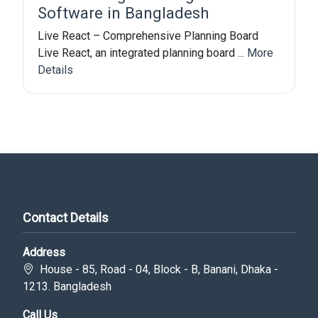
Software in Bangladesh
Live React – Comprehensive Planning Board
Live React, an integrated planning board ...
More
Details
Contact Details
Address
House - 85, Road - 04, Block - B, Banani, Dhaka -
1213. Bangladesh
Call Us