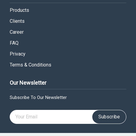
Products
Clients
Career
FAQ
Privacy
Terms & Conditions
Our Newsletter
Subscribe To Our Newsletter
Subscribe