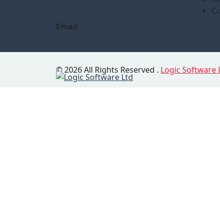
+880 1777572528
Co
Email
info@logicsoftbd.com
© 2026 All Rights Reserved .
Logic Software 