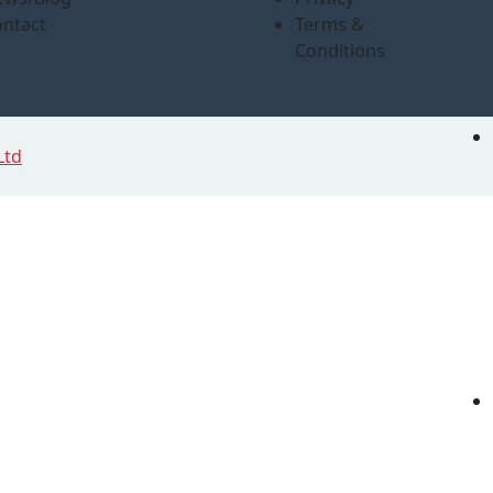
ntact
Terms &
Conditions
Ltd