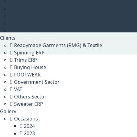
Retail
Document Management
VAT
Hospital
Universal Solution
Clients
Readymade Garments (RMG) & Textile
Spinning ERP
Trims ERP
Buying House
FOOTWEAR
Government Sector
VAT
Others Sector
Sweater ERP
Gallery
Occasions
2024
2023