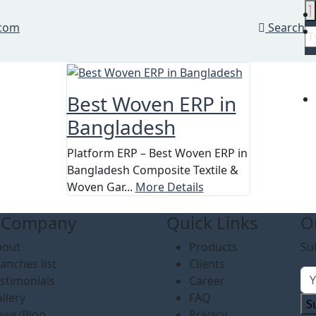
.com
Search
Best Woven ERP in
Bangladesh
Platform ERP – Best Woven ERP in
Bangladesh Composite Textile &
Woven Gar...
More Details
 Company
Quick Links
O
bout
Products
Su
anches list
Clients
stimonials
Career
llery
FAQ
S
ews/Blog
Privacy