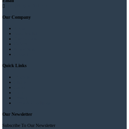
Email
info@logicsoftbd.com
Our Company
About
Branches list
Testimonials
Gallery
News/Blog
Contact
Quick Links
Products
Clients
Career
FAQ
Privacy
Terms & Conditions
Our Newsletter
Subscribe To Our Newsletter