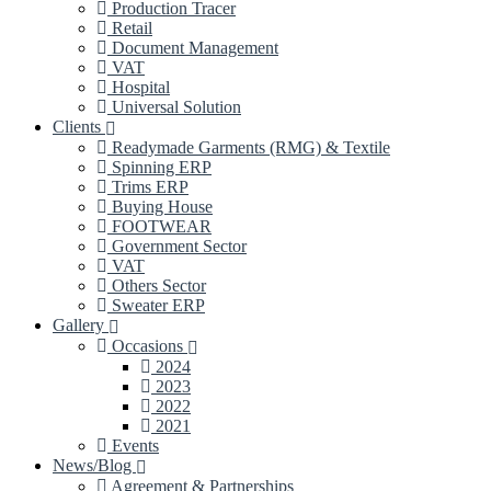
Production Tracer
Retail
Document Management
VAT
Hospital
Universal Solution
Clients
Readymade Garments (RMG) & Textile
Spinning ERP
Trims ERP
Buying House
FOOTWEAR
Government Sector
VAT
Others Sector
Sweater ERP
Gallery
Occasions
2024
2023
2022
2021
Events
News/Blog
Agreement & Partnerships