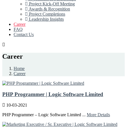
Project Kick-Off Meeting
Awards & Recognition
Project Completions
Leadership Insights
Career
FAQ
Contact Us
Career
Home
Career
PHP Programmer | Logic Software Limited
10-03-2021
PHP Programmer – Logic Software Limited ...
More Details