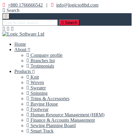
+880 1766666542
|
info@logicsoftbd.com
Search
Search
Home
About
Company profile
Branches list
Testimonials
Products
Knit
Woven
Sweater
Spinning
Trims & Accessories
Buying House
Footwear
Human Resource Management (HRM)
Finance & Accounts Management
Sewing Planning Board
Smart Track