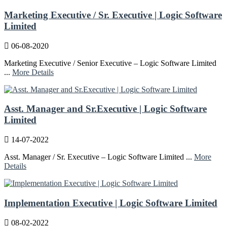
Marketing Executive / Sr. Executive | Logic Software
Limited
06-08-2020
Marketing Executive / Senior Executive – Logic Software Limited
...
More Details
Asst. Manager and Sr.Executive | Logic Software
Limited
14-07-2022
Asst. Manager / Sr. Executive – Logic Software Limited ...
More
Details
Implementation Executive | Logic Software Limited
08-02-2022