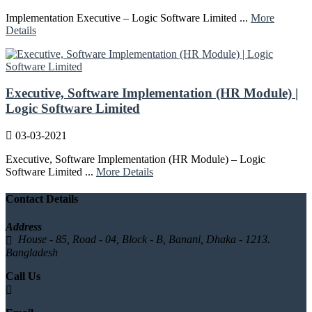
Implementation Executive – Logic Software Limited ...
More
Details
Executive, Software Implementation (HR Module) |
Logic Software Limited
03-03-2021
Executive, Software Implementation (HR Module) – Logic
Software Limited ...
More Details
Contact Details
Address
House - 85, Road - 04, Block - B, Banani, Dhaka - 1213.
Bangladesh
Call Us
+880 1777572528