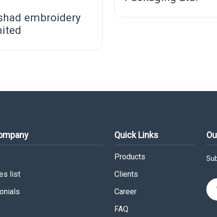
shad embroidery
mited
Company
Quick Links
Ou
Products
Sub
s list
Clients
onials
Career
FAQ