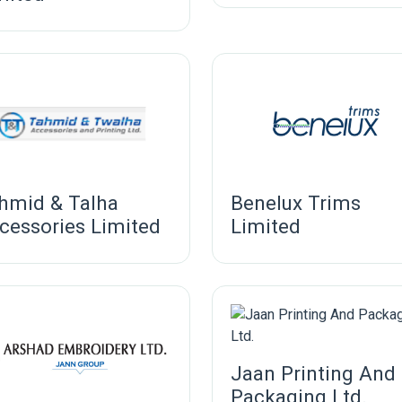
hmid & Talha
Benelux Trims
cessories Limited
Limited
Jaan Printing And
Packaging Ltd.