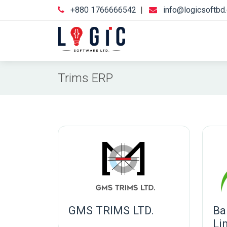
+880 1766666542
|
info@logicsoftbd
Trims ERP
GMS TRIMS LTD.
Ba
Li