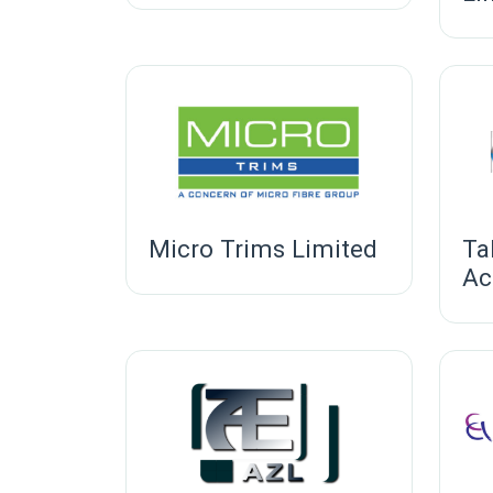
Micro Trims Limited
Ta
Ac