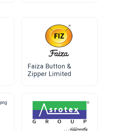
Faiza Button &
Zipper Limited