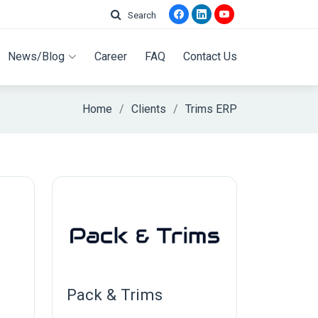
Search
News/Blog
Career
FAQ
Contact Us
Home
Clients
Trims ERP
Pack & Trims