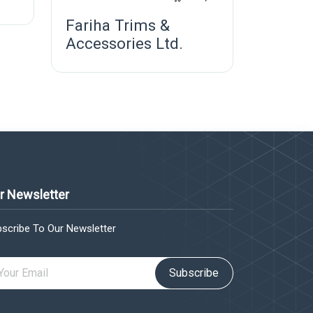
Fariha Trims &
Accessories Ltd.
r Newsletter
scribe To Our Newsletter
Subscribe