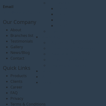
Occasions
Email
2024
info@logicsoftbd.com
2023
2022
Our Company
2021
About
Events
Branches list
News/Blog
Testimonials
Agreement & Partnerships
Gallery
Project Kick-Off Meeting
News/Blog
Awards & Recognition
Contact
Project Completions
Leadership Insights
Quick Links
Career
Products
FAQ
Clients
Contact Us
Career
FAQ
Privacy
Terms & Conditions