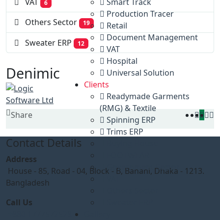
Smart Track
VAT
6
Production Tracer
Others Sector
19
Retail
Document Management
Sweater ERP
12
VAT
Hospital
Denimic
Universal Solution
Clients
Readymade Garments
(RMG) & Textile
Share
Spinning ERP
Trims ERP
Contact Details
Buying House
FOOTWEAR
Address
Government Sector
House - 85, Road - 04, Block - B, Banani, Dhaka - 1213.
VAT
Bangladesh
Others Sector
Call Us
Sweater ERP
+880 1777572528
Gallery