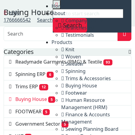
Home
Home
Buying House
Clients
+880
About
Buying House
1766666542
Search
Company profile
Search
Branches list
Testimonials
Products
Knit
Categories
Woven
Readymade Garments (RMG) & Textile
93
Sweater
Spinning
Spinning ERP
6
Trims & Accessories
Buying House
Trims ERP
12
Footwear
Buying House
Human Resource
5
Management (HRM)
FOOTWEAR
5
Finance & Accounts
Management
Government Sector
5
Sewing Planning Board