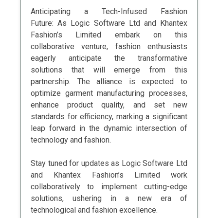
Anticipating a Tech-Infused Fashion
Future: As Logic Software Ltd and Khantex
Fashion’s Limited embark on this
collaborative venture, fashion enthusiasts
eagerly anticipate the transformative
solutions that will emerge from this
partnership. The alliance is expected to
optimize garment manufacturing processes,
enhance product quality, and set new
standards for efficiency, marking a significant
leap forward in the dynamic intersection of
technology and fashion.
Stay tuned for updates as Logic Software Ltd
and Khantex Fashion’s Limited work
collaboratively to implement cutting-edge
solutions, ushering in a new era of
technological and fashion excellence.