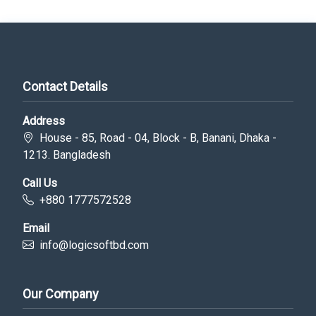
Contact Details
Address
House - 85, Road - 04, Block - B, Banani, Dhaka -
1213. Bangladesh
Call Us
+880 1777572528
Email
info@logicsoftbd.com
Our Company