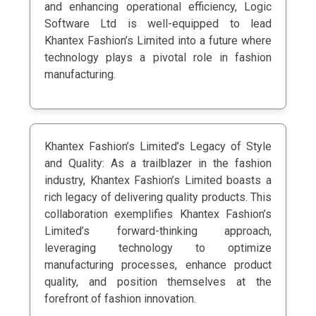
and enhancing operational efficiency, Logic
Software Ltd is well-equipped to lead
Khantex Fashion’s Limited into a future where
technology plays a pivotal role in fashion
manufacturing.
Khantex Fashion’s Limited’s Legacy of Style
and Quality: As a trailblazer in the fashion
industry, Khantex Fashion’s Limited boasts a
rich legacy of delivering quality products. This
collaboration exemplifies Khantex Fashion’s
Limited’s forward-thinking approach,
leveraging technology to optimize
manufacturing processes, enhance product
quality, and position themselves at the
forefront of fashion innovation.