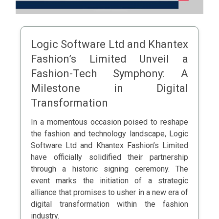
Logic Software Ltd and Khantex
Fashion’s Limited Unveil a
Fashion-Tech Symphony: A
Milestone in Digital
Transformation
In a momentous occasion poised to reshape
the fashion and technology landscape, Logic
Software Ltd and Khantex Fashion’s Limited
have officially solidified their partnership
through a historic signing ceremony. The
event marks the initiation of a strategic
alliance that promises to usher in a new era of
digital transformation within the fashion
industry.