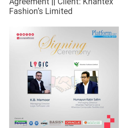
Agreement || Client: Khantex
Fashion’s Limited