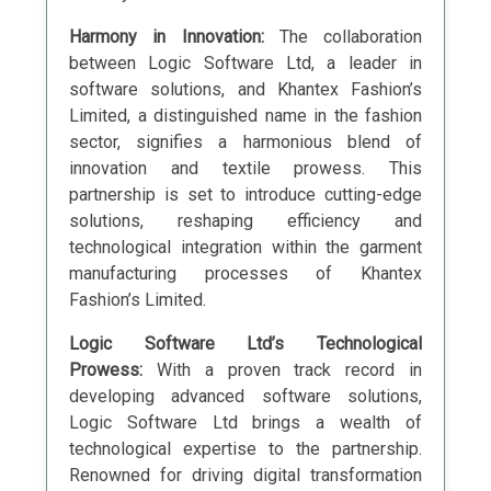
Harmony in Innovation:
The collaboration
between Logic Software Ltd, a leader in
software solutions, and Khantex Fashion’s
Limited, a distinguished name in the fashion
sector, signifies a harmonious blend of
innovation and textile prowess. This
partnership is set to introduce cutting-edge
solutions, reshaping efficiency and
technological integration within the garment
manufacturing processes of Khantex
Fashion’s Limited.
Logic Software Ltd’s Technological
Prowess:
With a proven track record in
developing advanced software solutions,
Logic Software Ltd brings a wealth of
technological expertise to the partnership.
Renowned for driving digital transformation