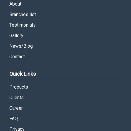
About
Branches list
Testimonials
Gallery
News/Blog
Contact
Quick Links
Products
Clients
Career
FAQ
Privacy