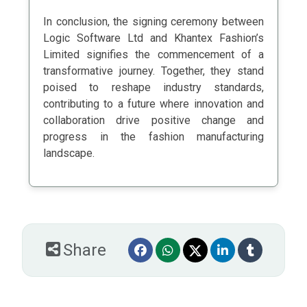
In conclusion, the signing ceremony between
Logic Software Ltd and Khantex Fashion’s
Limited signifies the commencement of a
transformative journey. Together, they stand
poised to reshape industry standards,
contributing to a future where innovation and
collaboration drive positive change and
progress in the fashion manufacturing
landscape.
Share