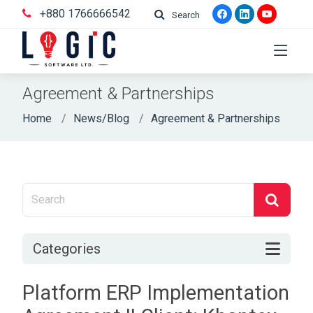
+880 1766666542
Search
Agreement & Partnerships
Home
News/Blog
Agreement & Partnerships
Categories
Platform ERP Implementation