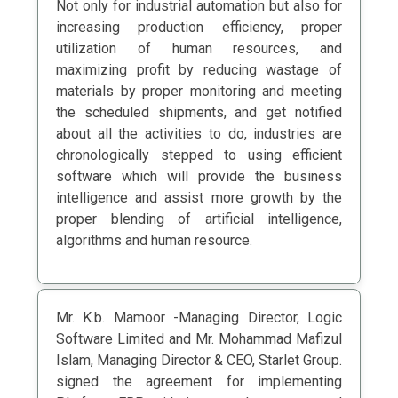
Not only for industrial automation but also for
increasing production efficiency, proper
utilization of human resources, and
maximizing profit by reducing wastage of
materials by proper monitoring and meeting
the scheduled shipments, and get notified
about all the activities to do, industries are
chronologically stepped to using efficient
software which will provide the business
intelligence and assist more growth by the
proper blending of artificial intelligence,
algorithms and human resource.
Mr. K.b. Mamoor -Managing Director, Logic
Software Limited and Mr. Mohammad Mafizul
Islam, Managing Director & CEO, Starlet Group.
signed the agreement for implementing