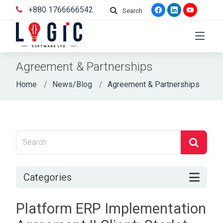
+880 1766666542
Search
Agreement & Partnerships
Home
News/Blog
Agreement & Partnerships
Categories
Platform ERP Implementation