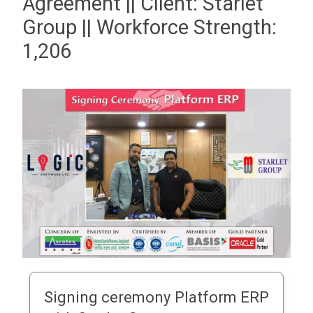
Agreement || Client: Starlet
Group || Workforce Strength:
1,206
Signing ceremony Platform ERP