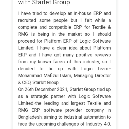
with Starlet Group
I have tried to develop an in-house ERP and
recruited some people but I felt while a
complete and compatible ERP for Textile &
RMG is being in the market so I should
proceed for Platform ERP of Logic Software
Limited. I have a clear idea about Platform
ERP and I have got many positive reviews
from my known faces of this industry, so I
decided to tie up with Logic Team.-
Mohammad Mafizul Islam, Managing Director
& CEO, Starlet Group.
On 26th December 2021, Starlet Group tied up
as a strategic partner with Logic Software
Limited-the leading and largest Textile and
RMG ERP software provider company in
Bangladesh, aiming to industrial automation to
face the upcoming challenges of Industry 4.0.