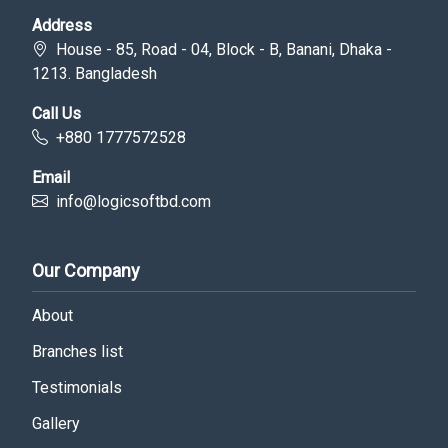
Address
House - 85, Road - 04, Block - B, Banani, Dhaka -
1213. Bangladesh
Call Us
+880 1777572528
Email
info@logicsoftbd.com
Our Company
About
Branches list
Testimonials
Gallery