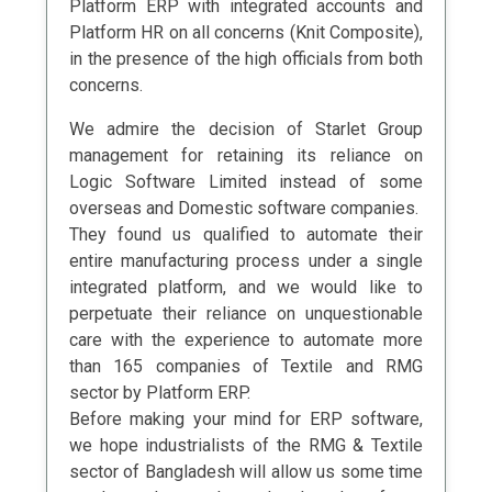
Platform ERP with integrated accounts and
Platform HR on all concerns (Knit Composite),
in the presence of the high officials from both
concerns.
We admire the decision of Starlet Group
management for retaining its reliance on
Logic Software Limited instead of some
overseas and Domestic software companies.
They found us qualified to automate their
entire manufacturing process under a single
integrated platform, and we would like to
perpetuate their reliance on unquestionable
care with the experience to automate more
than 165 companies of Textile and RMG
sector by Platform ERP.
Before making your mind for ERP software,
we hope industrialists of the RMG & Textile
sector of Bangladesh will allow us some time