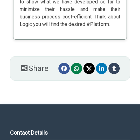
to show what we have developed so far to
minimize their hassle and make their
business process cost-efficient. Think about
Logic you will find the desired #Platform.
Share
Contact Details