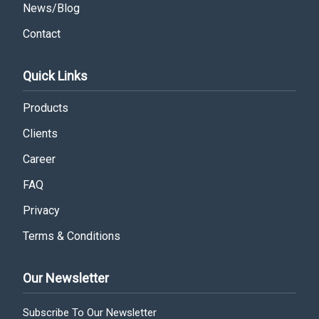
News/Blog
Contact
Quick Links
Products
Clients
Career
FAQ
Privacy
Terms & Conditions
Our Newsletter
Subscribe To Our Newsletter