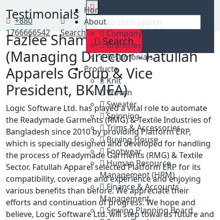
Home
Home
Testimonials
Testimonials
+880
About
1766666542
Search
Company profile
Fazlee Shamim Ehsan
Search
Branches list
(Managing Director - Fatullah
Testimonials
Apparels Group & Vice
Products
Knit
President, BKMEA)
Woven
Sweater
Logic Software Ltd. has played a vital role to automate
Spinning
the Readymade Garments (RMG) & Textile Industries of
Trims & Accessories
Bangladesh since 2010 by providing Platform ERP,
Buying House
which is specially designed and developed for handling
Footwear
the process of Readymade Garments (RMG) & Textile
Human Resource
Sector. Fatullah Apparel selected Platform ERP for its
Management (HRM)
compatibility, coverage and experience and enjoying
Finance & Accounts
various benefits than before. We appreciate their
Management
efforts and continuation of progress. We hope and
Sewing Planning Board
believe, Logic Software Ltd. will step towards future and