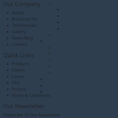
Our Company
Occasions
2024
About
2023
Branches list
2022
Testimonials
2021
Gallery
Events
News/Blog
News/Blog
Contact
Agreement & Partnerships
Project Kick-Off Meeting
Quick Links
Awards & Recognition
Products
Project Completions
Clients
Leadership Insights
Career
Career
FAQ
FAQ
Privacy
Contact Us
Terms & Conditions
Our Newsletter
Subscribe To Our Newsletter