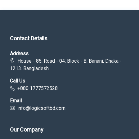
Contact Details
Address
House - 85, Road - 04, Block - B, Banani, Dhaka -
1213. Bangladesh
Call Us
+880 1777572528
Email
info@logicsoftbd.com
Our Company