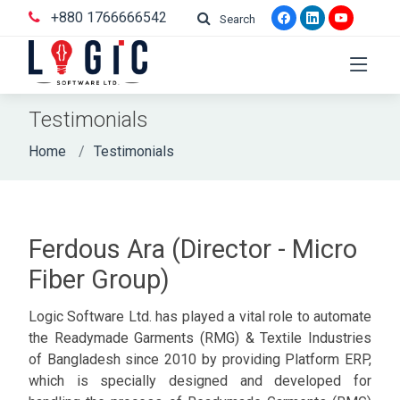
+880 1766666542
Search
Testimonials
Home
Testimonials
Ferdous Ara (Director - Micro
Fiber Group)
Logic Software Ltd. has played a vital role to automate
the Readymade Garments (RMG) & Textile Industries
of Bangladesh since 2010 by providing Platform ERP,
which is specially designed and developed for