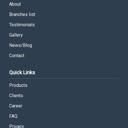
About
Branches list
Testimonials
Gallery
News/Blog
Contact
Quick Links
Products
Clients
Career
FAQ
Privacy