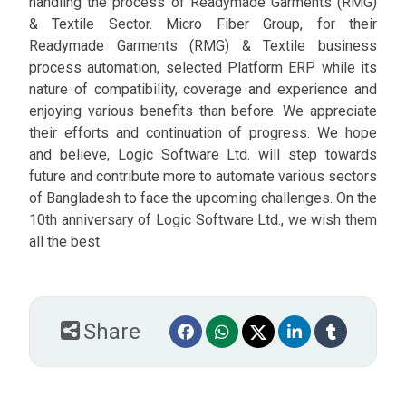
handling the process of Readymade Garments (RMG)
& Textile Sector. Micro Fiber Group, for their
Readymade Garments (RMG) & Textile business
process automation, selected Platform ERP while its
nature of compatibility, coverage and experience and
enjoying various benefits than before. We appreciate
their efforts and continuation of progress. We hope
and believe, Logic Software Ltd. will step towards
future and contribute more to automate various sectors
of Bangladesh to face the upcoming challenges. On the
10th anniversary of Logic Software Ltd., we wish them
all the best.
Share