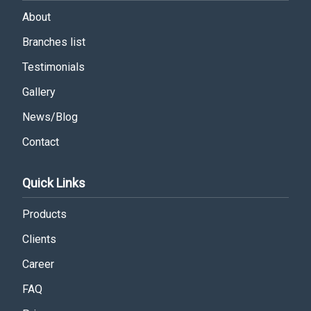
About
Branches list
Testimonials
Gallery
News/Blog
Contact
Quick Links
Products
Clients
Career
FAQ