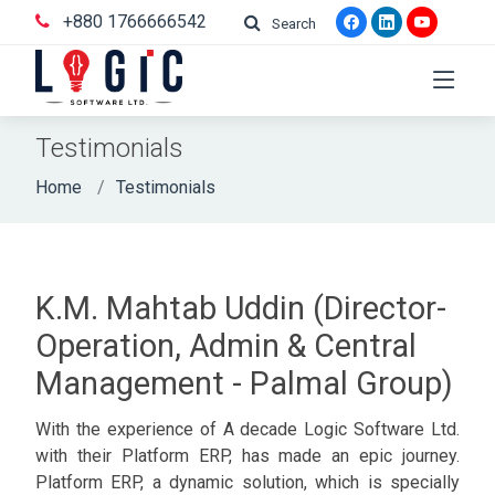
+880 1766666542
Search
Testimonials
Home
Testimonials
K.M. Mahtab Uddin (Director-
Operation, Admin & Central
Management - Palmal Group)
With the experience of A decade Logic Software Ltd.
with their Platform ERP, has made an epic journey.
Platform ERP, a dynamic solution, which is specially