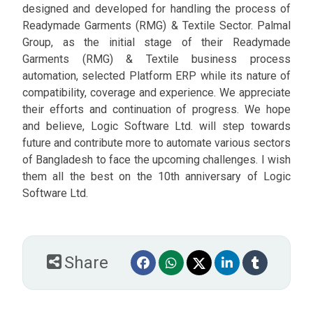
designed and developed for handling the process of
Readymade Garments (RMG) & Textile Sector. Palmal
Group, as the initial stage of their Readymade
Garments (RMG) & Textile business process
automation, selected Platform ERP while its nature of
compatibility, coverage and experience. We appreciate
their efforts and continuation of progress. We hope
and believe, Logic Software Ltd. will step towards
future and contribute more to automate various sectors
of Bangladesh to face the upcoming challenges. I wish
them all the best on the 10th anniversary of Logic
Software Ltd.
Share