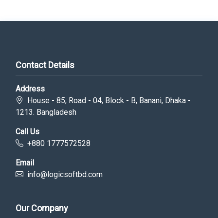
Contact Details
Address
House - 85, Road - 04, Block - B, Banani, Dhaka -
1213. Bangladesh
Call Us
+880 1777572528
Email
info@logicsoftbd.com
Our Company