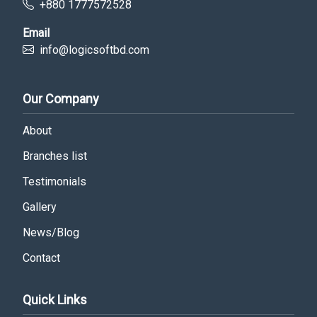
+880 1777572528
Email
info@logicsoftbd.com
Our Company
About
Branches list
Testimonials
Gallery
News/Blog
Contact
Quick Links