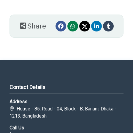
Share
Contact Details
Address
House - 85, Road - 04, Block - B, Banani, Dhaka -
1213. Bangladesh
Call Us