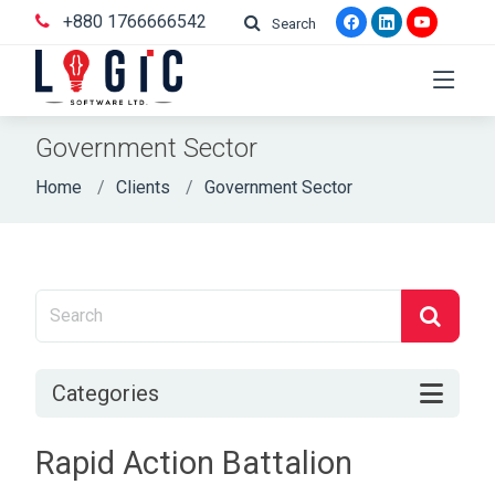
+880 1766666542
Search
Government Sector
Home
Clients
Government Sector
Categories
Rapid Action Battalion