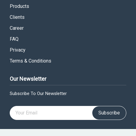
Products
Clients
Career
FAQ
Privacy
Terms & Conditions
Our Newsletter
Subscribe To Our Newsletter
Subscribe