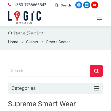
+880 1766666542
Search
Others Sector
Home
Clients
Others Sector
Categories
Supreme Smart Wear