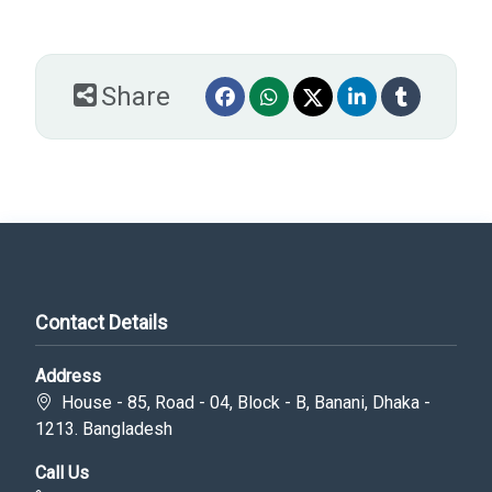
Share
Contact Details
Address
House - 85, Road - 04, Block - B, Banani, Dhaka -
1213. Bangladesh
Call Us