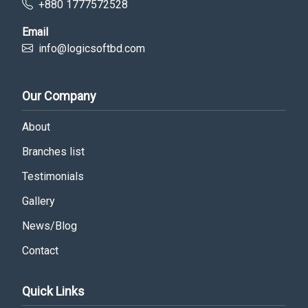
+880 1777572528
Email
info@logicsoftbd.com
Our Company
About
Branches list
Testimonials
Gallery
News/Blog
Contact
Quick Links