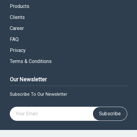
Products
Clients
Career
FAQ
Privacy
Terms & Conditions
Our Newsletter
Subscribe To Our Newsletter
Subscribe