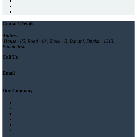
Contact Details
Address
House - 85, Road - 04, Block - B, Banani, Dhaka - 1213.
Bangladesh
Call Us
+880 1777572528
Email
info@logicsoftbd.com
Our Company
About
Branches list
Testimonials
Gallery
News/Blog
Contact