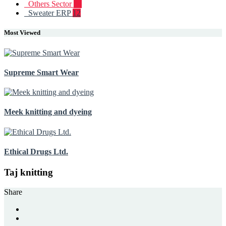
Others Sector
19
Sweater ERP
12
Most Viewed
Supreme Smart Wear
Meek knitting and dyeing
Ethical Drugs Ltd.
Taj knitting
Share