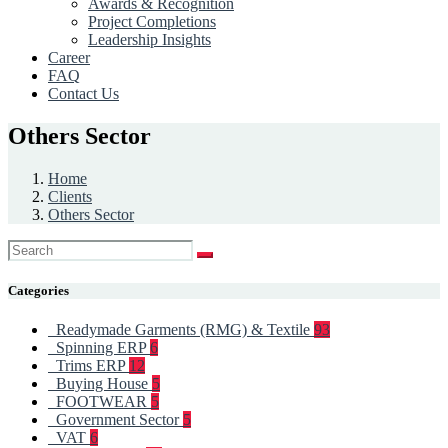
Awards & Recognition
Project Completions
Leadership Insights
Career
FAQ
Contact Us
Others Sector
Home
Clients
Others Sector
Categories
Readymade Garments (RMG) & Textile
93
Spinning ERP
6
Trims ERP
12
Buying House
5
FOOTWEAR
5
Government Sector
5
VAT
6