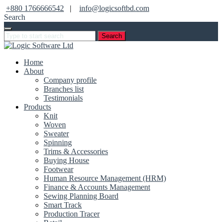
+880 1766666542
|
info@logicsoftbd.com
Search
Search
Home
About
Company profile
Branches list
Testimonials
Products
Knit
Woven
Sweater
Spinning
Trims & Accessories
Buying House
Footwear
Human Resource Management (HRM)
Finance & Accounts Management
Sewing Planning Board
Smart Track
Production Tracer