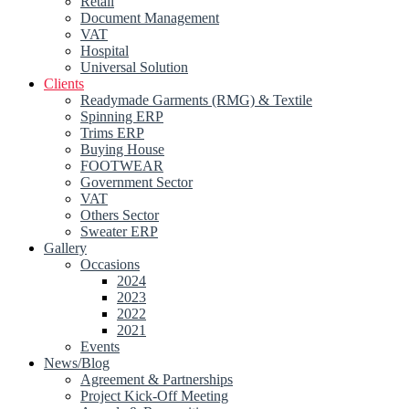
Retail
Document Management
VAT
Hospital
Universal Solution
Clients
Readymade Garments (RMG) & Textile
Spinning ERP
Trims ERP
Buying House
FOOTWEAR
Government Sector
VAT
Others Sector
Sweater ERP
Gallery
Occasions
2024
2023
2022
2021
Events
News/Blog
Agreement & Partnerships
Project Kick-Off Meeting