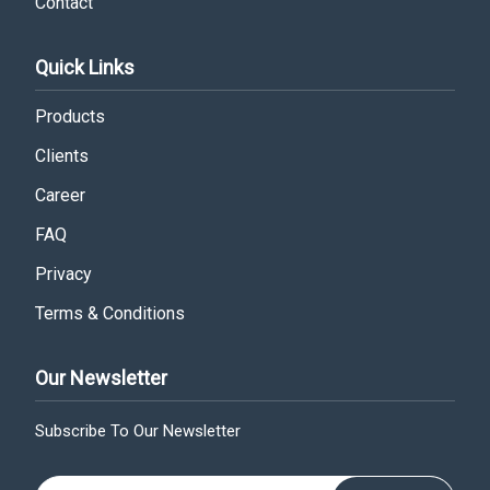
Contact
Quick Links
Products
Clients
Career
FAQ
Privacy
Terms & Conditions
Our Newsletter
Subscribe To Our Newsletter