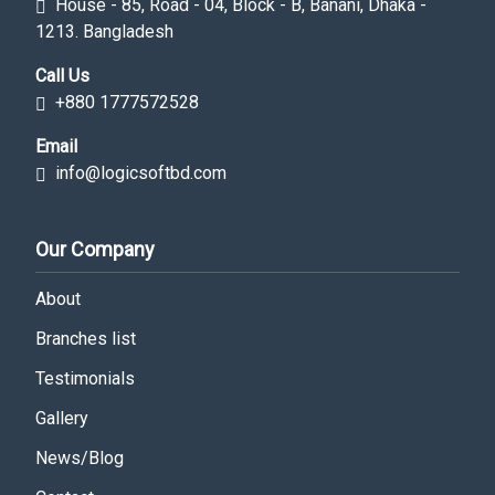
House - 85, Road - 04, Block - B, Banani, Dhaka -
1213. Bangladesh
Call Us
+880 1777572528
Email
info@logicsoftbd.com
Our Company
About
Branches list
Testimonials
Gallery
News/Blog