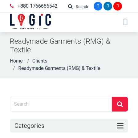
+880 1766666542
Search
Readymade Garments (RMG) &
Textile
Home
Clients
Readymade Garments (RMG) & Textile
Categories