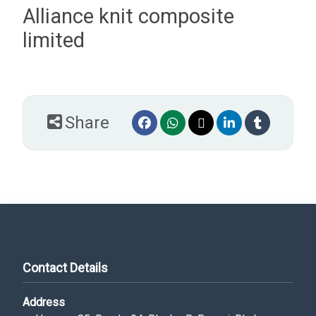
Alliance knit composite
limited
Share
Contact Details
Address