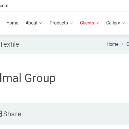
.com
Home
About
Products
Clients
Gallery
extile
Home
C
lmal Group
Share