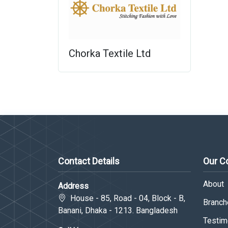
Chorka Textile Ltd
Contact Details
Our 
About
Address
House - 85, Road - 04, Block - B,
Branche
Banani, Dhaka - 1213. Bangladesh
Testim