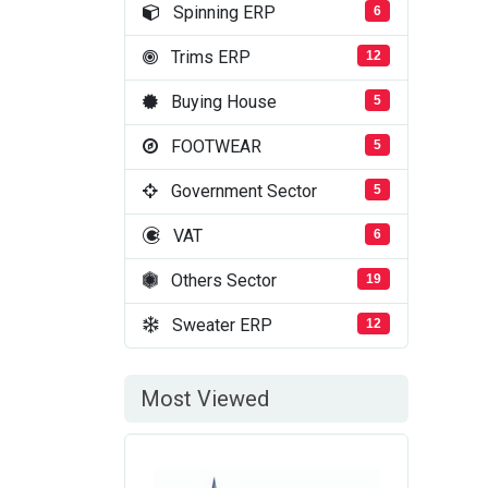
Spinning ERP
6
Trims ERP
12
Buying House
5
FOOTWEAR
5
Government Sector
5
VAT
6
Others Sector
19
Sweater ERP
12
Most Viewed