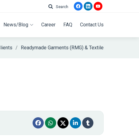
Search
News/Blog
Career
FAQ
Contact Us
lients
Readymade Garments (RMG) & Textile