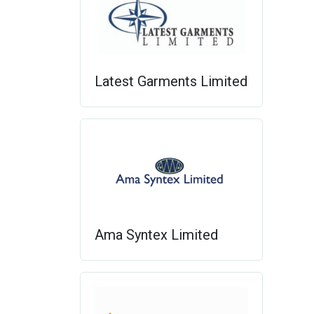
Latest Garments Limited
Ama Syntex Limited