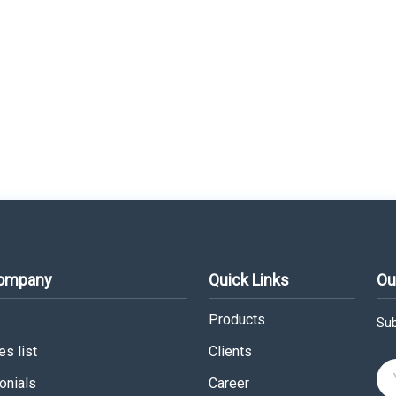
Company
Quick Links
Ou
Products
Sub
s list
Clients
onials
Career