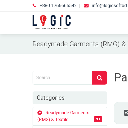
+880 1766666542
|
info@logicsoftbd
Readymade Garments (RMG) & T
Pa
Categories
Readymade Garments
(RMG) & Textile
93