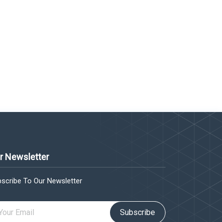
r Newsletter
scribe To Our Newsletter
Subscribe