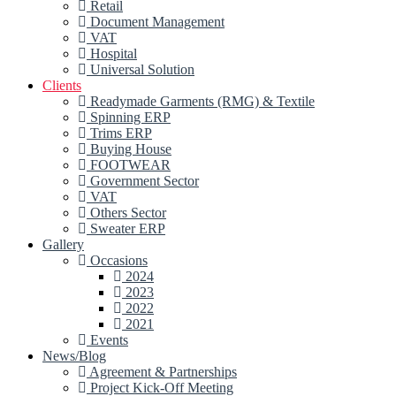
Retail
Document Management
VAT
Hospital
Universal Solution
Clients
Readymade Garments (RMG) & Textile
Spinning ERP
Trims ERP
Buying House
FOOTWEAR
Government Sector
VAT
Others Sector
Sweater ERP
Gallery
Occasions
2024
2023
2022
2021
Events
News/Blog
Agreement & Partnerships
Project Kick-Off Meeting