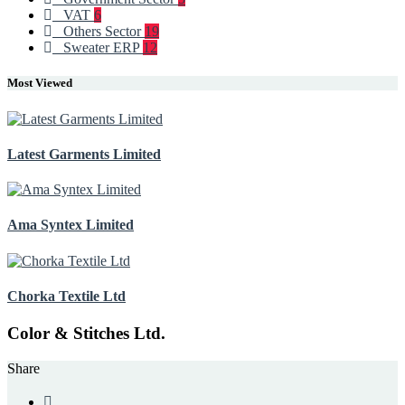
VAT
6
Others Sector
19
Sweater ERP
12
Most Viewed
Latest Garments Limited
Ama Syntex Limited
Chorka Textile Ltd
Color & Stitches Ltd.
Share