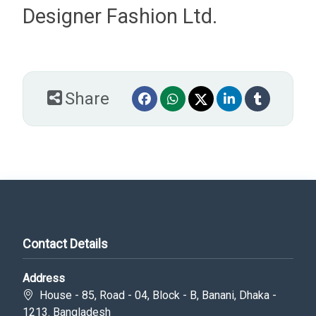
Designer Fashion Ltd.
Share
Contact Details
Address
House - 85, Road - 04, Block - B, Banani, Dhaka -
1213. Bangladesh