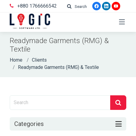
+880 1766666542
Search
Readymade Garments (RMG) &
Textile
Home
Clients
Readymade Garments (RMG) & Textile
Categories