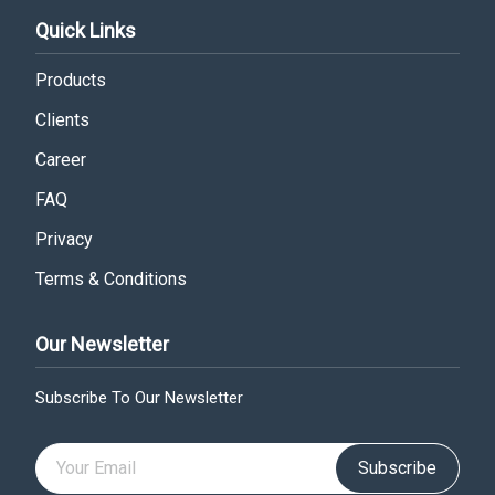
Quick Links
Products
Clients
Career
FAQ
Privacy
Terms & Conditions
Our Newsletter
Subscribe To Our Newsletter
Subscribe