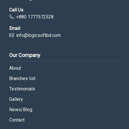
Call Us
+880 1777572528
Email
info@logicsoftbd.com
Our Company
About
Branches list
Testimonials
Gallery
News/Blog
Contact