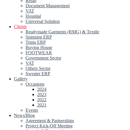
Retail
Document Management
VAT
Hospital
Universal Solution
Clients
Readymade Garments (RMG) & Textile
Spinning ERP
Trims ERP
Buying House
FOOTWEAR
Government Sector
VAT
Others Sector
Sweater ERP
Gallery
Occasions
2024
2023
2022
2021
Events
News/Blog
Agreement & Partnerships
Project Kick-Off Meeting