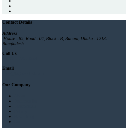
Contact Details
Address
House - 85, Road - 04, Block - B, Banani, Dhaka - 1213.
Bangladesh
Call Us
+880 1777572528
Email
info@logicsoftbd.com
Our Company
About
Branches list
Testimonials
Gallery
News/Blog
Contact