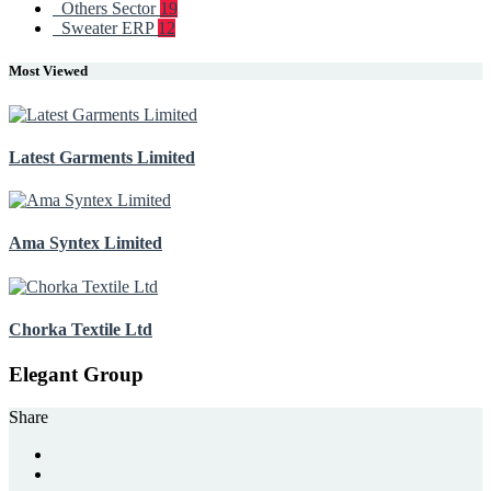
Others Sector
19
Sweater ERP
12
Most Viewed
Latest Garments Limited
Ama Syntex Limited
Chorka Textile Ltd
Elegant Group
Share