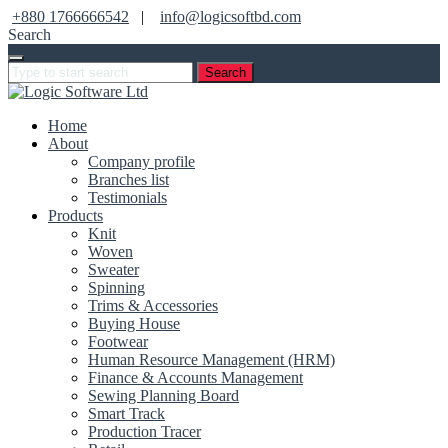
+880 1766666542
|
info@logicsoftbd.com
Search
Search
Home
About
Company profile
Branches list
Testimonials
Products
Knit
Woven
Sweater
Spinning
Trims & Accessories
Buying House
Footwear
Human Resource Management (HRM)
Finance & Accounts Management
Sewing Planning Board
Smart Track
Production Tracer