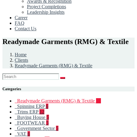
Awards & Recognition
Project Completions
Leadership Insights
Career
FAQ
Contact Us
Readymade Garments (RMG) & Textile
Home
Clients
Readymade Garments (RMG) & Textile
Categories
Readymade Garments (RMG) & Textile
93
Spinning ERP
6
Trims ERP
12
Buying House
5
FOOTWEAR
5
Government Sector
5
VAT
6