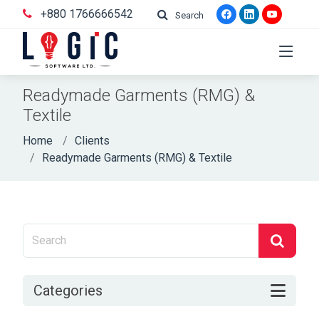
+880 1766666542
Search
Readymade Garments (RMG) &
Textile
Home
Clients
Readymade Garments (RMG) & Textile
Categories