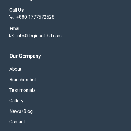
Call Us
+880 1777572528
Email
info@logicsoftbd.com
Our Company
About
Branches list
Testimonials
Gallery
News/Blog
Contact