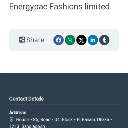
Energypac Fashions limited
Share
Contact Details
Address
House - 85, Road - 04, Block - B, Banani, Dhaka -
1213. Bangladesh