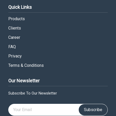
Quick Links
Products
Clients
Career
FAQ
Privacy
Terms & Conditions
Our Newsletter
Subscribe To Our Newsletter
Subscribe