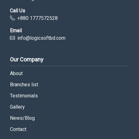
Call Us
+880 1777572528
Email
info@logicsoftbd.com
Our Company
About
Branches list
Testimonials
Gallery
News/Blog
Contact