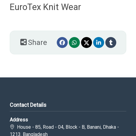
EuroTex Knit Wear
Share
Contact Details
Address
House - 85, Road - 04, Block - B, Banani, Dhaka -
1213. Bangladesh