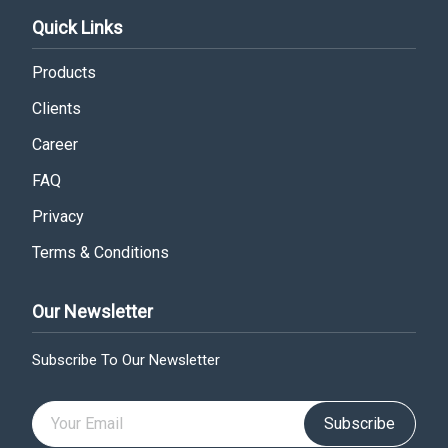
Quick Links
Products
Clients
Career
FAQ
Privacy
Terms & Conditions
Our Newsletter
Subscribe To Our Newsletter
Subscribe