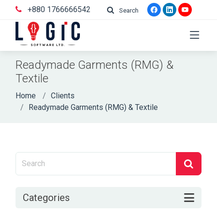
+880 1766666542
Search
Readymade Garments (RMG) &
Textile
Home
Clients
Readymade Garments (RMG) & Textile
Categories