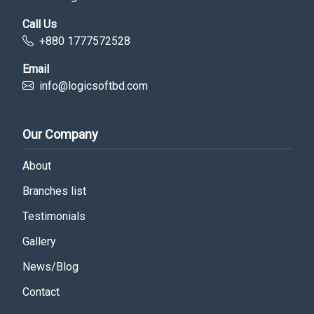
Call Us
+880 1777572528
Email
info@logicsoftbd.com
Our Company
About
Branches list
Testimonials
Gallery
News/Blog
Contact