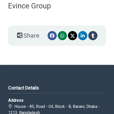
Evince Group
Share
Contact Details
Address
House - 85, Road - 04, Block - B, Banani, Dhaka -
1213. Bangladesh