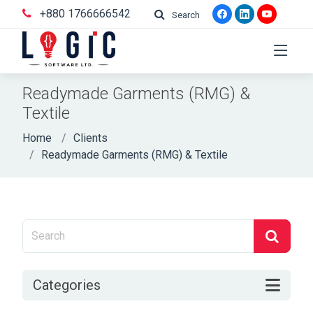
+880 1766666542
Search
Readymade Garments (RMG) &
Textile
Home
Clients
Readymade Garments (RMG) & Textile
Categories