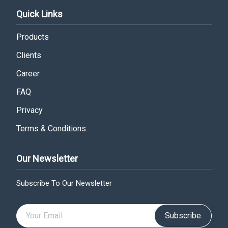
Quick Links
Products
Clients
Career
FAQ
Privacy
Terms & Conditions
Our Newsletter
Subscribe To Our Newsletter
Subscribe