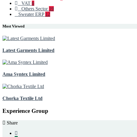
VAT
6
Others Sector
19
Sweater ERP
12
Most Viewed
Latest Garments Limited
Ama Syntex Limited
Chorka Textile Ltd
Experience Group
Share