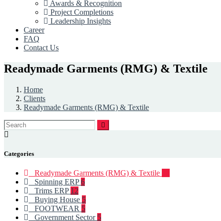
Awards & Recognition
Project Completions
Leadership Insights
Career
FAQ
Contact Us
Readymade Garments (RMG) & Textile
Home
Clients
Readymade Garments (RMG) & Textile
Categories
Readymade Garments (RMG) & Textile
93
Spinning ERP
6
Trims ERP
12
Buying House
5
FOOTWEAR
5
Government Sector
5