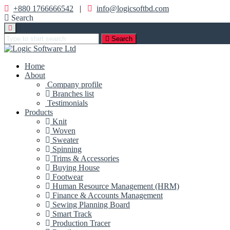
+880 1766666542
|
info@logicsoftbd.com
Search
Search
Home
About
Company profile
Branches list
Testimonials
Products
Knit
Woven
Sweater
Spinning
Trims & Accessories
Buying House
Footwear
Human Resource Management (HRM)
Finance & Accounts Management
Sewing Planning Board
Smart Track
Production Tracer