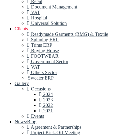
Retail
Document Management
VAT
Hospital
Universal Solution
Clients
Readymade Garments (RMG) & Textile
Spinning ERP
Trims ERP
Buying House
FOOTWEAR
Government Sector
VAT
Others Sector
Sweater ERP
Gallery
Occasions
2024
2023
2022
2021
Events
News/Blog
Agreement & Partnerships
Project Kick-Off Meeting