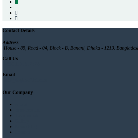
Contact Details
Address
House - 85, Road - 04, Block - B, Banani, Dhaka - 1213. Banglades
Call Us
+880 1777572528
Email
info@logicsoftbd.com
Our Company
About
Branches list
Testimonials
Gallery
News/Blog
Contact