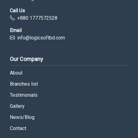
Call Us
+880 1777572528
Email
info@logicsoftbd.com
Our Company
About
Branches list
Testimonials
Gallery
News/Blog
Contact