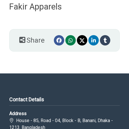
Fakir Apparels
Share
Contact Details
Address
House - 85, Road - 04, Block - B, Banani, Dhaka -
1213. Bangladesh