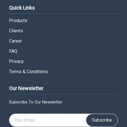
Quick Links
Products
Clients
Career
FAQ
Privacy
Terms & Conditions
Our Newsletter
Subscribe To Our Newsletter
Subscribe