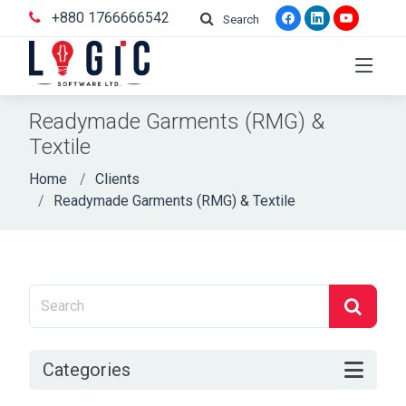
+880 1766666542
Search
Readymade Garments (RMG) &
Textile
Home
Clients
Readymade Garments (RMG) & Textile
Categories