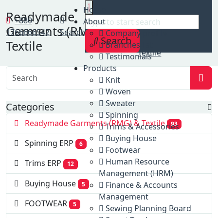
Home
Home
Readymade
Clients
+880
About
Garments (RMG) &
Readymade
1766666542
Search
Company profile
Search
Garments (RMG) &
Textile
Branches list
Textile
Testimonials
Products
Knit
Woven
Sweater
Categories
Spinning
Readymade Garments (RMG) & Textile
93
Trims & Accessories
Buying House
Spinning ERP
6
Footwear
Human Resource
Trims ERP
12
Management (HRM)
Buying House
Finance & Accounts
5
Management
FOOTWEAR
5
Sewing Planning Board