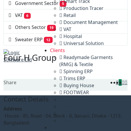
Smart Track
Government Sector
5
Production Tracer
Retail
VAT
6
Document Management
Others Sector
19
VAT
Hospital
Sweater ERP
12
Universal Solution
Clients
Four H Group
Readymade Garments
(RMG) & Textile
Spinning ERP
Trims ERP
Share
Buying House
FOOTWEAR
Contact Details
Government Sector
VAT
Address
Others Sector
House - 85, Road - 04, Block - B, Banani, Dhaka - 1213.
Sweater ERP
Bangladesh
Gallery