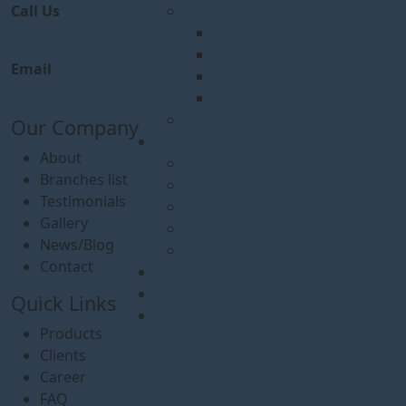
Call Us
Occasions
+880 1777572528
2024
2023
Email
2022
info@logicsoftbd.com
2021
Events
Our Company
News/Blog
About
Agreement & Partnerships
Branches list
Project Kick-Off Meeting
Testimonials
Awards & Recognition
Gallery
Project Completions
News/Blog
Leadership Insights
Contact
Career
FAQ
Quick Links
Contact Us
Products
Clients
Career
FAQ