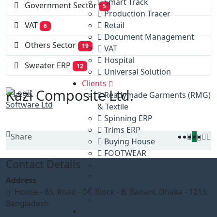
Smart Track
Government Sector
5
Production Tracer
Retail
VAT
6
Document Management
Others Sector
19
VAT
Hospital
Sweater ERP
12
Universal Solution
Clients
Kazi Composite Ltd.
Readymade Garments (RMG)
& Textile
Spinning ERP
Trims ERP
Share
Buying House
FOOTWEAR
Contact Details
Government Sector
VAT
Address
Others Sector
House - 85, Road - 04, Block - B, Banani, Dhaka - 1213.
Sweater ERP
Bangladesh
Gallery