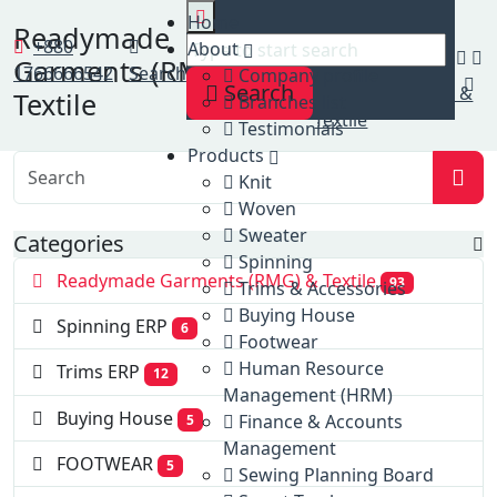
Home
Home
Readymade
Clients
+880
About
Garments (RMG) &
Readymade
1766666542
Search
Company profile
Search
Garments (RMG) &
Textile
Branches list
Textile
Testimonials
Products
Knit
Woven
Sweater
Categories
Spinning
Readymade Garments (RMG) & Textile
93
Trims & Accessories
Buying House
Spinning ERP
6
Footwear
Human Resource
Trims ERP
12
Management (HRM)
Buying House
Finance & Accounts
5
Management
FOOTWEAR
5
Sewing Planning Board