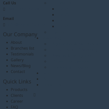
Call Us
Occasions
+880 1777572528
2024
2023
Email
2022
info@logicsoftbd.com
2021
Events
Our Company
News/Blog
About
Agreement & Partnerships
Branches list
Project Kick-Off Meeting
Testimonials
Awards & Recognition
Gallery
Project Completions
News/Blog
Leadership Insights
Contact
Career
FAQ
Quick Links
Contact Us
Products
Clients
Career
FAQ