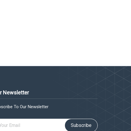
r Newsletter
scribe To Our Newsletter
Subscribe