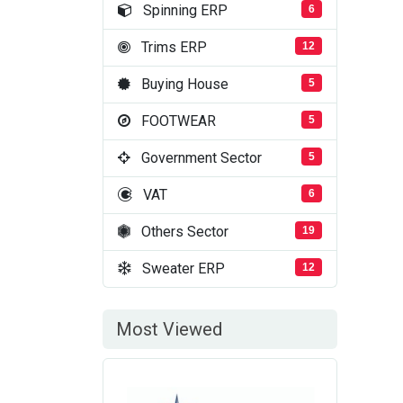
Spinning ERP
6
Trims ERP
12
Buying House
5
FOOTWEAR
5
Government Sector
5
VAT
6
Others Sector
19
Sweater ERP
12
Most Viewed