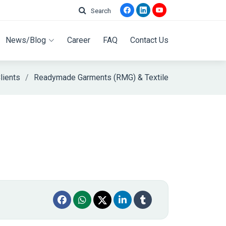
Search
News/Blog
Career
FAQ
Contact Us
lients
Readymade Garments (RMG) & Textile