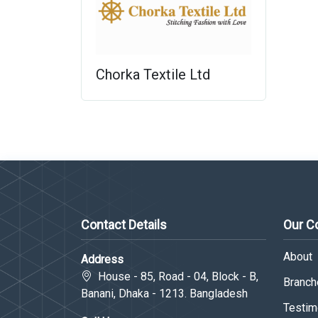
Chorka Textile Ltd
Contact Details
Our 
About
Address
House - 85, Road - 04, Block - B,
Branche
Banani, Dhaka - 1213. Bangladesh
Testim