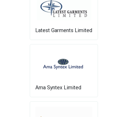
Latest Garments Limited
Ama Syntex Limited