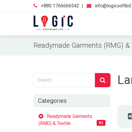
+880 1766666542
|
info@logicsoftbd
Readymade Garments (RMG) & T
La
Categories
Readymade Garments
(RMG) & Textile
93