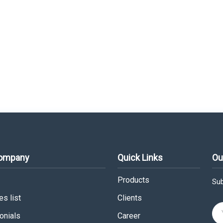
Company
Quick Links
Ou
Products
Sub
s list
Clients
onials
Career