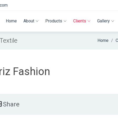
.com
Home
About
Products
Clients
Gallery
extile
Home
C
riz Fashion
Share