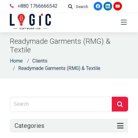
+880 1766666542
Search
Readymade Garments (RMG) &
Textile
Home
Clients
Readymade Garments (RMG) & Textile
Categories