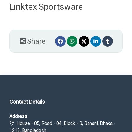
Linktex Sportsware
Share
Contact Details
Address
House - 85, Road - 04, Block - B, Banani, Dhaka -
1213. Bangladesh