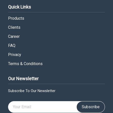
Quick Links
Products
Clients
Career
FAQ
Privacy
Terms & Conditions
Our Newsletter
Subscribe To Our Newsletter
Subscribe