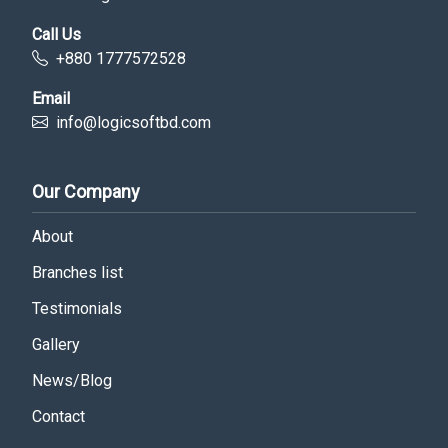
Call Us
+880 1777572528
Email
info@logicsoftbd.com
Our Company
About
Branches list
Testimonials
Gallery
News/Blog
Contact