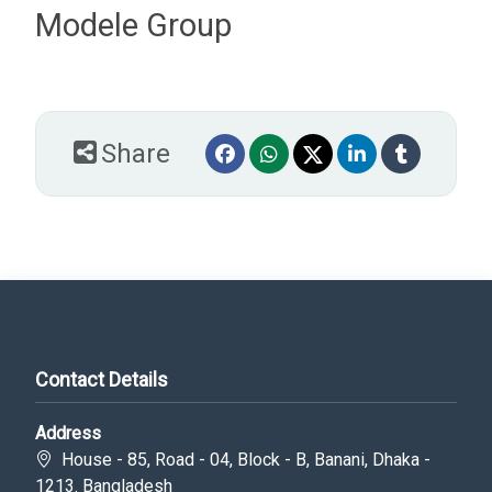
Modele Group
Share
Contact Details
Address
House - 85, Road - 04, Block - B, Banani, Dhaka -
1213. Bangladesh