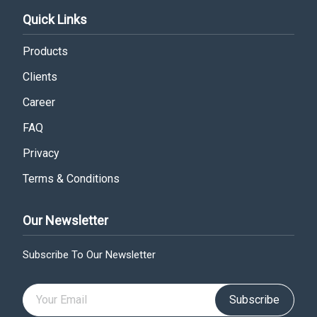
Quick Links
Products
Clients
Career
FAQ
Privacy
Terms & Conditions
Our Newsletter
Subscribe To Our Newsletter
Subscribe