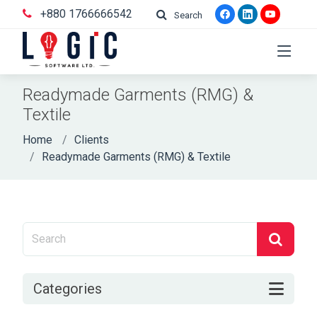
+880 1766666542
Search
Readymade Garments (RMG) &
Textile
Home
Clients
Readymade Garments (RMG) & Textile
Categories