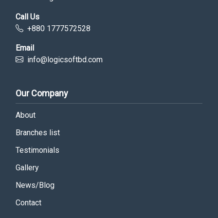
Call Us
+880 1777572528
Email
info@logicsoftbd.com
Our Company
About
Branches list
Testimonials
Gallery
News/Blog
Contact