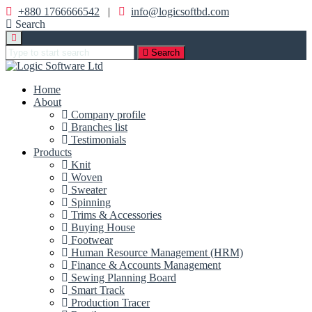
+880 1766666542
|
info@logicsoftbd.com
Search
Search
Home
About
Company profile
Branches list
Testimonials
Products
Knit
Woven
Sweater
Spinning
Trims & Accessories
Buying House
Footwear
Human Resource Management (HRM)
Finance & Accounts Management
Sewing Planning Board
Smart Track
Production Tracer