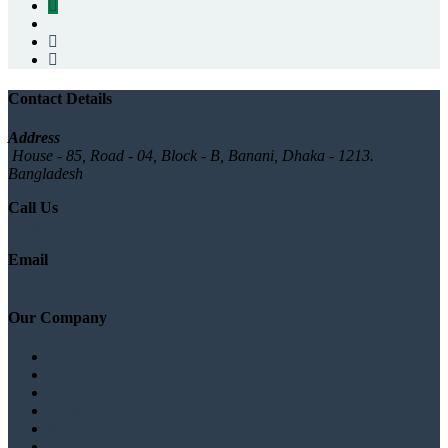
Contact Details
Address
House - 85, Road - 04, Block - B, Banani, Dhaka - 1213.
Bangladesh
Call Us
+880 1777572528
Email
info@logicsoftbd.com
Our Company
About
Branches list
Testimonials
Gallery
News/Blog
Contact