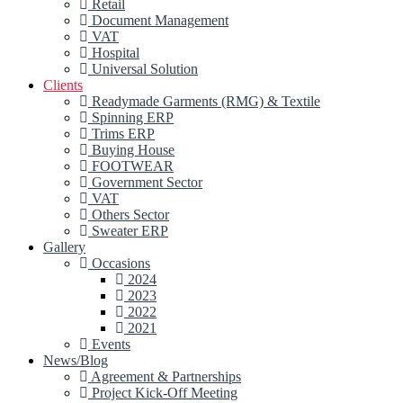
Retail
Document Management
VAT
Hospital
Universal Solution
Clients
Readymade Garments (RMG) & Textile
Spinning ERP
Trims ERP
Buying House
FOOTWEAR
Government Sector
VAT
Others Sector
Sweater ERP
Gallery
Occasions
2024
2023
2022
2021
Events
News/Blog
Agreement & Partnerships
Project Kick-Off Meeting