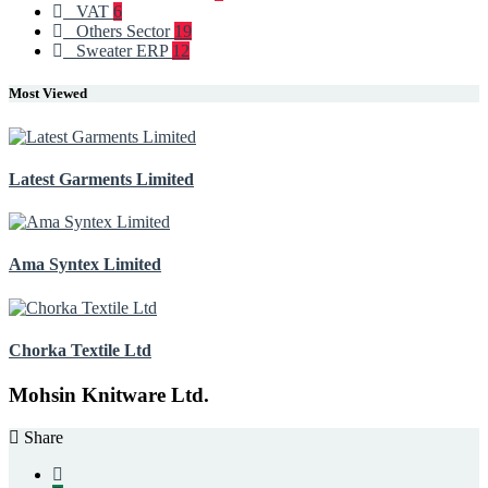
VAT
6
Others Sector
19
Sweater ERP
12
Most Viewed
Latest Garments Limited
Ama Syntex Limited
Chorka Textile Ltd
Mohsin Knitware Ltd.
Share