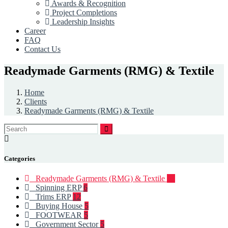
Awards & Recognition
Project Completions
Leadership Insights
Career
FAQ
Contact Us
Readymade Garments (RMG) & Textile
Home
Clients
Readymade Garments (RMG) & Textile
Categories
Readymade Garments (RMG) & Textile
93
Spinning ERP
6
Trims ERP
12
Buying House
5
FOOTWEAR
5
Government Sector
5