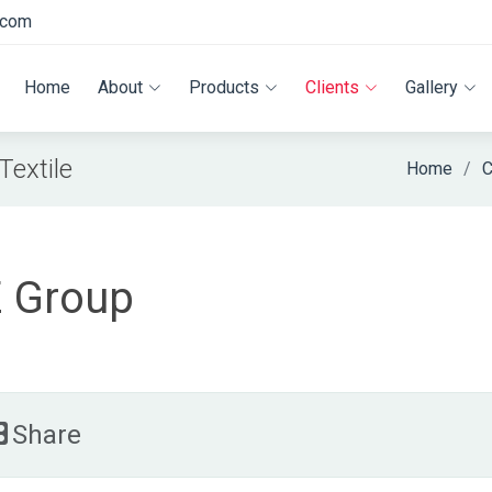
.com
Home
About
Products
Clients
Gallery
extile
Home
C
 Group
Share