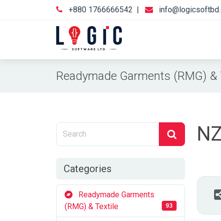
+880 1766666542
|
info@logicsoftbd
Readymade Garments (RMG) & T
NZ
Categories
Readymade Garments
(RMG) & Textile
93