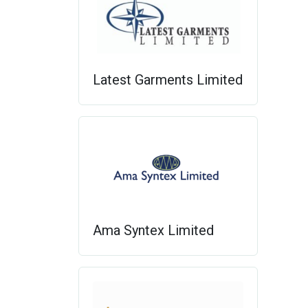
Latest Garments Limited
Ama Syntex Limited