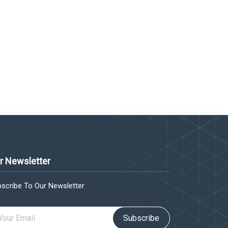
r Newsletter
scribe To Our Newsletter
Subscribe