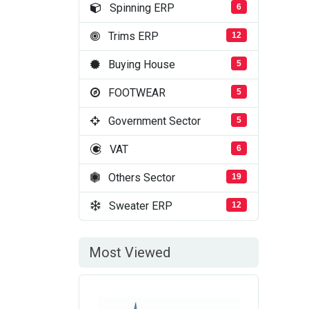
Spinning ERP
6
Trims ERP
12
Buying House
5
FOOTWEAR
5
Government Sector
5
VAT
6
Others Sector
19
Sweater ERP
12
Most Viewed