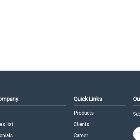
Company
Quick Links
Ou
Products
Sub
s list
Clients
onials
Career