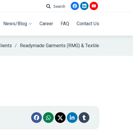
Search
News/Blog
Career
FAQ
Contact Us
lients
Readymade Garments (RMG) & Textile