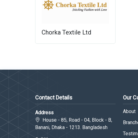
Chorka Textile Ltd
Contact Details
Our 
About
Address
House - 85, Road - 04, Block - B,
Branche
Banani, Dhaka - 1213. Bangladesh
Testim