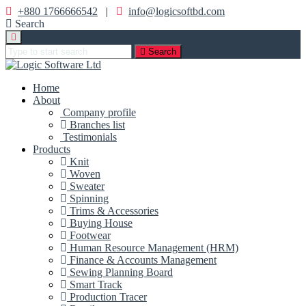
+880 1766666542
|
info@logicsoftbd.com
Search
Search
Home
About
Company profile
Branches list
Testimonials
Products
Knit
Woven
Sweater
Spinning
Trims & Accessories
Buying House
Footwear
Human Resource Management (HRM)
Finance & Accounts Management
Sewing Planning Board
Smart Track
Production Tracer