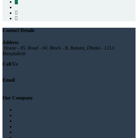
Contact Details
Address
House - 85, Road - 04, Block - B, Banani, Dhaka - 1213.
Bangladesh
Call Us
+880 1777572528
Email
info@logicsoftbd.com
Our Company
About
Branches list
Testimonials
Gallery
News/Blog
Contact