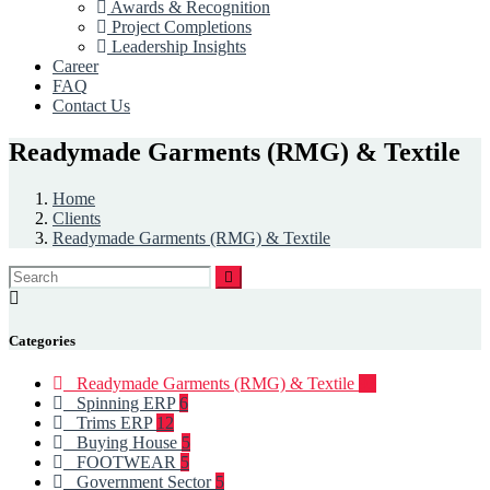
Awards & Recognition
Project Completions
Leadership Insights
Career
FAQ
Contact Us
Readymade Garments (RMG) & Textile
Home
Clients
Readymade Garments (RMG) & Textile
Categories
Readymade Garments (RMG) & Textile
93
Spinning ERP
6
Trims ERP
12
Buying House
5
FOOTWEAR
5
Government Sector
5