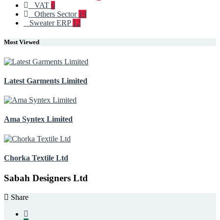
VAT
6
Others Sector
19
Sweater ERP
12
Most Viewed
Latest Garments Limited
Ama Syntex Limited
Chorka Textile Ltd
Sabah Designers Ltd
Share