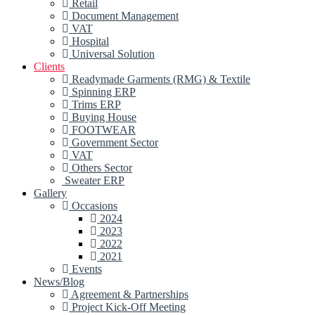
Retail
Document Management
VAT
Hospital
Universal Solution
Clients
Readymade Garments (RMG) & Textile
Spinning ERP
Trims ERP
Buying House
FOOTWEAR
Government Sector
VAT
Others Sector
Sweater ERP
Gallery
Occasions
2024
2023
2022
2021
Events
News/Blog
Agreement & Partnerships
Project Kick-Off Meeting