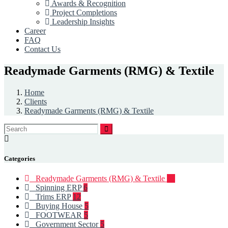
Awards & Recognition
Project Completions
Leadership Insights
Career
FAQ
Contact Us
Readymade Garments (RMG) & Textile
Home
Clients
Readymade Garments (RMG) & Textile
Categories
Readymade Garments (RMG) & Textile
93
Spinning ERP
6
Trims ERP
12
Buying House
5
FOOTWEAR
5
Government Sector
5