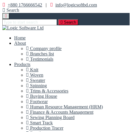
+880 1766666542
|
info@logicsoftbd.com
Search
Search
Home
About
Company profile
Branches list
Testimonials
Products
Knit
Woven
Sweater
Spinning
Trims & Accessories
Buying House
Footwear
Human Resource Management (HRM)
Finance & Accounts Management
Sewing Planning Board
Smart Track
Production Tracer