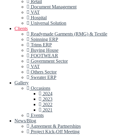
Retail
Document Management
VAT
Hospital
Universal Solution
Clients
Readymade Garments (RMG) & Textile
Spinning ERP
Trims ERP
Buying House
FOOTWEAR
Government Sector
VAT
Others Sector
Sweater ERP
Gallery
Occasions
2024
2023
2022
2021
Events
News/Blog
Agreement & Partnerships
Project Kick-Off Meeting