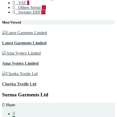
VAT
6
Others Sector
19
Sweater ERP
12
Most Viewed
Latest Garments Limited
Ama Syntex Limited
Chorka Textile Ltd
Surma Garments Ltd
Share