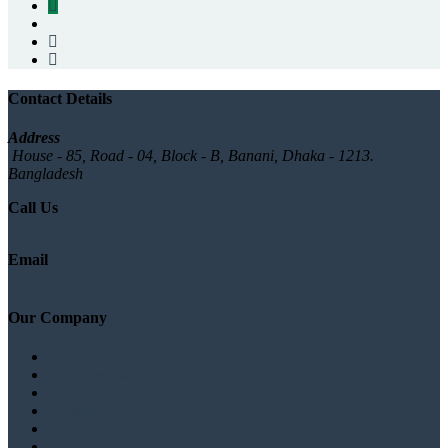
Contact Details
Address
House - 85, Road - 04, Block - B, Banani, Dhaka - 1213.
Bangladesh
Call Us
+880 1777572528
Email
info@logicsoftbd.com
Our Company
About
Branches list
Testimonials
Gallery
News/Blog
Contact