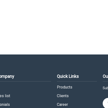
Company
Quick Links
Ou
Products
Sub
s list
Clients
onials
Career