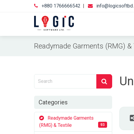
+880 1766666542
|
info@logicsoftbd
Readymade Garments (RMG) & T
Un
Categories
Readymade Garments
(RMG) & Textile
93