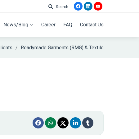
Search
News/Blog
Career
FAQ
Contact Us
lients
Readymade Garments (RMG) & Textile