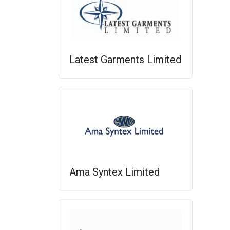
Latest Garments Limited
Ama Syntex Limited