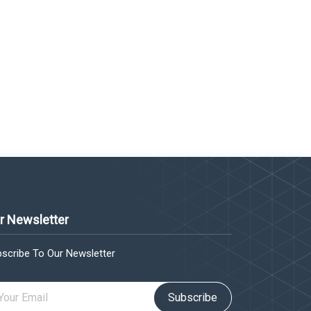
r Newsletter
scribe To Our Newsletter
Subscribe