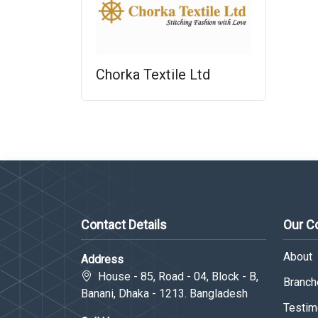
Chorka Textile Ltd
Contact Details
Our 
About
Address
House - 85, Road - 04, Block - B,
Branche
Banani, Dhaka - 1213. Bangladesh
Testim