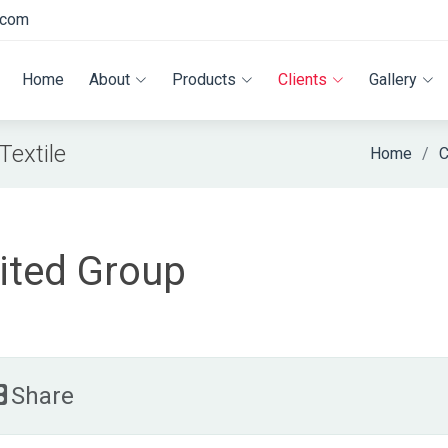
.com
Home
About
Products
Clients
Gallery
extile
Home
C
ited Group
Share