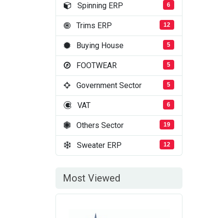
Spinning ERP
6
Trims ERP
12
Buying House
5
FOOTWEAR
5
Government Sector
5
VAT
6
Others Sector
19
Sweater ERP
12
Most Viewed