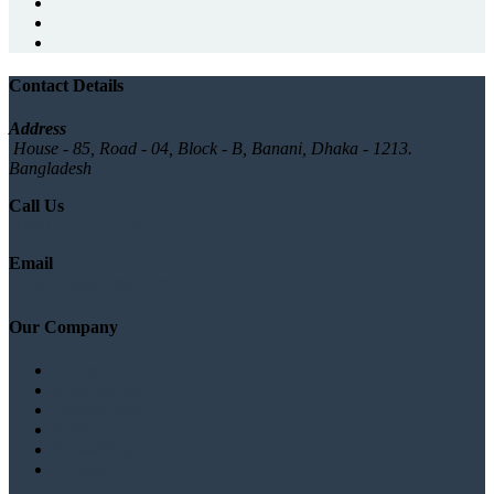
Contact Details
Address
House - 85, Road - 04, Block - B, Banani, Dhaka - 1213.
Bangladesh
Call Us
+880 1777572528
Email
info@logicsoftbd.com
Our Company
About
Branches list
Testimonials
Gallery
News/Blog
Contact