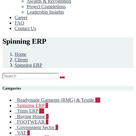
Awards & Recognition
Project Completions
Leadership Insights
Career
FAQ
Contact Us
Spinning ERP
Home
Clients
Spinning ERP
Categories
Readymade Garments (RMG) & Textile
93
Spinning ERP
6
Trims ERP
12
Buying House
5
FOOTWEAR
5
Government Sector
5
VAT
6