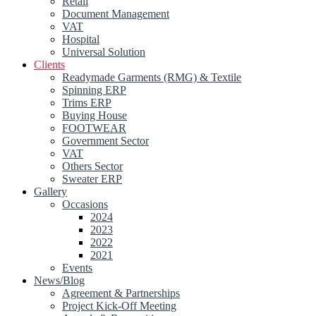
Retail
Document Management
VAT
Hospital
Universal Solution
Clients
Readymade Garments (RMG) & Textile
Spinning ERP
Trims ERP
Buying House
FOOTWEAR
Government Sector
VAT
Others Sector
Sweater ERP
Gallery
Occasions
2024
2023
2022
2021
Events
News/Blog
Agreement & Partnerships
Project Kick-Off Meeting