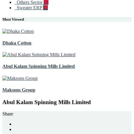
Others Sector
19
Sweater ERP
12
Most Viewed
Dhaka Cotton
Abul Kalam Spinning Mills Limited
Maksons Group
Abul Kalam Spinning Mills Limited
Share