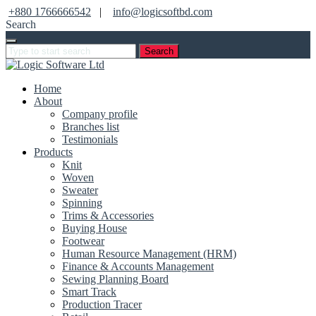
+880 1766666542
|
info@logicsoftbd.com
Search
Search
Home
About
Company profile
Branches list
Testimonials
Products
Knit
Woven
Sweater
Spinning
Trims & Accessories
Buying House
Footwear
Human Resource Management (HRM)
Finance & Accounts Management
Sewing Planning Board
Smart Track
Production Tracer