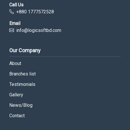
Call Us
+880 1777572528
Email
info@logicsoftbd.com
Our Company
About
Branches list
Testimonials
Gallery
News/Blog
Contact