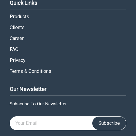
Quick Links
Products
Clients
Career
FAQ
Privacy
Terms & Conditions
Our Newsletter
Subscribe To Our Newsletter
Subscribe