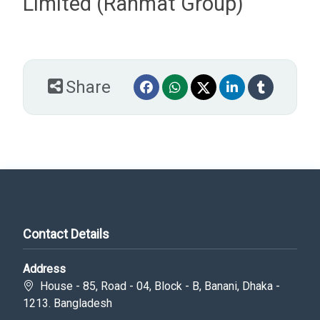
Limited (Rahmat Group)
Share
Contact Details
Address
House - 85, Road - 04, Block - B, Banani, Dhaka -
1213. Bangladesh