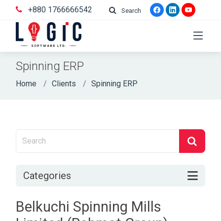
+880 1766666542
Search
Spinning ERP
Home
Clients
Spinning ERP
Categories
Belkuchi Spinning Mills