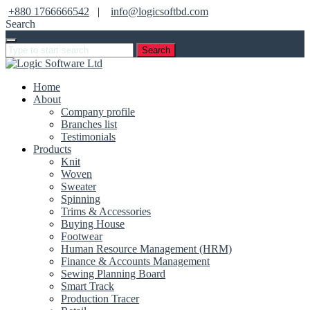
+880 1766666542
|
info@logicsoftbd.com
Search
Search
Home
About
Company profile
Branches list
Testimonials
Products
Knit
Woven
Sweater
Spinning
Trims & Accessories
Buying House
Footwear
Human Resource Management (HRM)
Finance & Accounts Management
Sewing Planning Board
Smart Track
Production Tracer