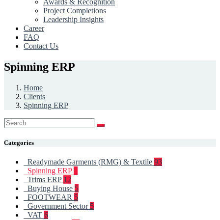
Awards & Recognition
Project Completions
Leadership Insights
Career
FAQ
Contact Us
Spinning ERP
Home
Clients
Spinning ERP
Categories
Readymade Garments (RMG) & Textile
93
Spinning ERP
6
Trims ERP
12
Buying House
5
FOOTWEAR
5
Government Sector
5
VAT
6