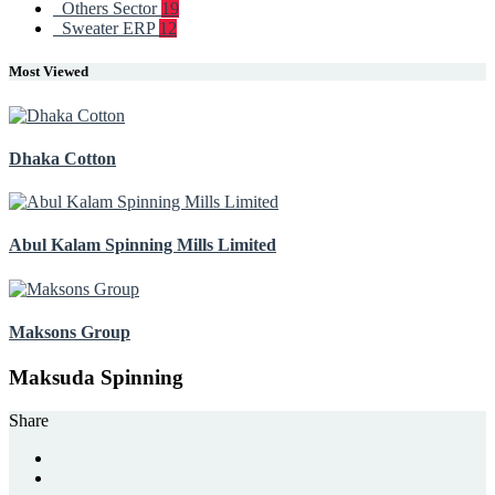
Others Sector
19
Sweater ERP
12
Most Viewed
Dhaka Cotton
Abul Kalam Spinning Mills Limited
Maksons Group
Maksuda Spinning
Share