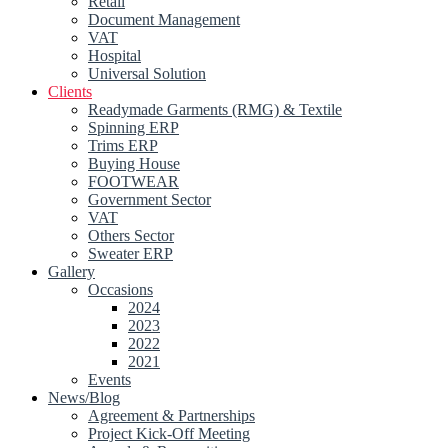
Retail
Document Management
VAT
Hospital
Universal Solution
Clients
Readymade Garments (RMG) & Textile
Spinning ERP
Trims ERP
Buying House
FOOTWEAR
Government Sector
VAT
Others Sector
Sweater ERP
Gallery
Occasions
2024
2023
2022
2021
Events
News/Blog
Agreement & Partnerships
Project Kick-Off Meeting