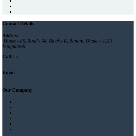
Contact Details
Address
House - 85, Road - 04, Block - B, Banani, Dhaka - 1213.
Bangladesh
Call Us
+880 1777572528
Email
info@logicsoftbd.com
Our Company
About
Branches list
Testimonials
Gallery
News/Blog
Contact