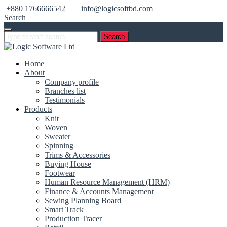
+880 1766666542
|
info@logicsoftbd.com
Search
Search
Home
About
Company profile
Branches list
Testimonials
Products
Knit
Woven
Sweater
Spinning
Trims & Accessories
Buying House
Footwear
Human Resource Management (HRM)
Finance & Accounts Management
Sewing Planning Board
Smart Track
Production Tracer