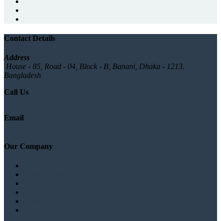
Contact Details
Address
House - 85, Road - 04, Block - B, Banani, Dhaka - 1213.
Bangladesh
Call Us
+880 1777572528
Email
info@logicsoftbd.com
Our Company
About
Branches list
Testimonials
Gallery
News/Blog
Contact