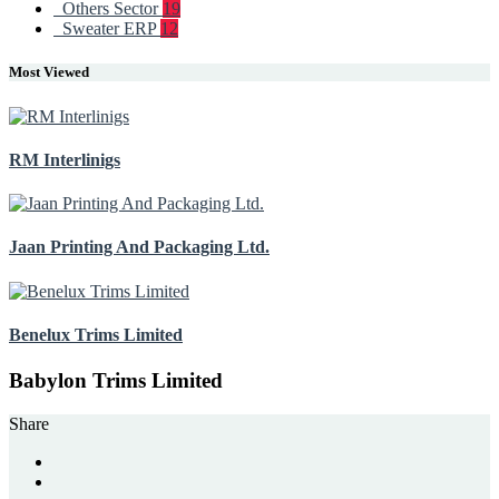
Others Sector
19
Sweater ERP
12
Most Viewed
RM Interlinigs
Jaan Printing And Packaging Ltd.
Benelux Trims Limited
Babylon Trims Limited
Share