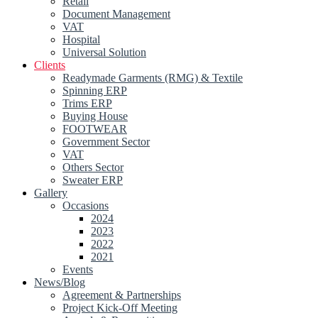
Retail
Document Management
VAT
Hospital
Universal Solution
Clients
Readymade Garments (RMG) & Textile
Spinning ERP
Trims ERP
Buying House
FOOTWEAR
Government Sector
VAT
Others Sector
Sweater ERP
Gallery
Occasions
2024
2023
2022
2021
Events
News/Blog
Agreement & Partnerships
Project Kick-Off Meeting