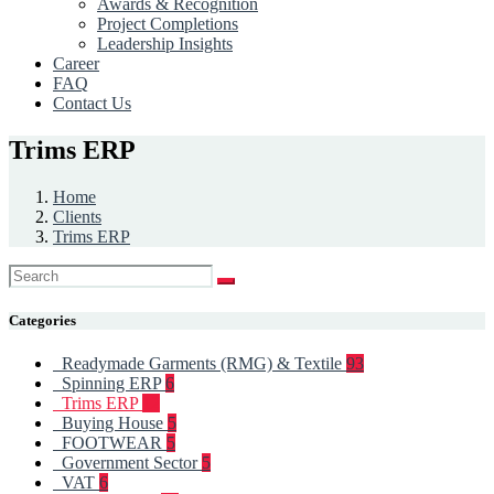
Awards & Recognition
Project Completions
Leadership Insights
Career
FAQ
Contact Us
Trims ERP
Home
Clients
Trims ERP
Categories
Readymade Garments (RMG) & Textile
93
Spinning ERP
6
Trims ERP
12
Buying House
5
FOOTWEAR
5
Government Sector
5
VAT
6