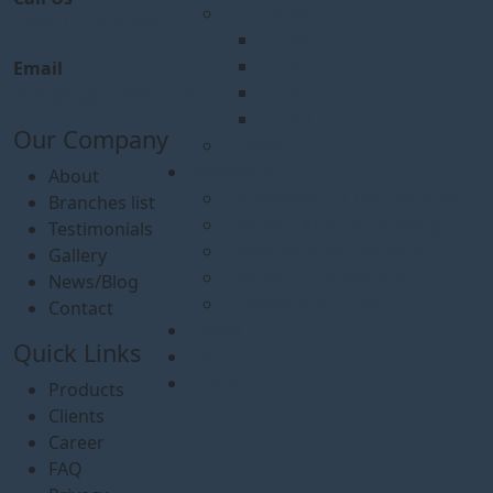
Occasions
+880 1777572528
2024
2023
Email
2022
info@logicsoftbd.com
2021
Our Company
Events
News/Blog
About
Agreement & Partnerships
Branches list
Project Kick-Off Meeting
Testimonials
Awards & Recognition
Gallery
Project Completions
News/Blog
Leadership Insights
Contact
Career
Quick Links
FAQ
Contact Us
Products
Clients
Career
FAQ