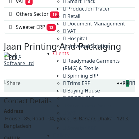
Smart Track
VAT
6
Production Tracer
Others Sector
19
Retail
Document Management
Sweater ERP
12
VAT
Hospital
Jaan Printing And Packaging
Universal Solution
Clients
Ltd.
Readymade Garments
(RMG) & Textile
Spinning ERP
Share
Trims ERP
Buying House
FOOTWEAR
Contact Details
Government Sector
Address
VAT
House - 85, Road - 04, Block - B, Banani, Dhaka - 1213.
Others Sector
Bangladesh
Sweater ERP
Gallery
Call Us