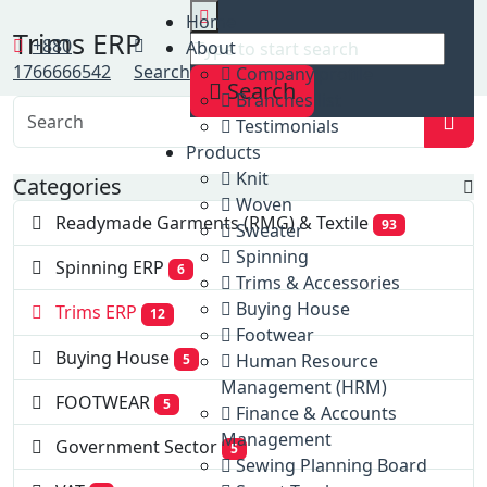
Home
Home
Trims ERP
Clients
+880
About
Trims ERP
1766666542
Search
Company profile
Search
Branches list
Testimonials
Products
Knit
Categories
Woven
Readymade Garments (RMG) & Textile
93
Sweater
Spinning
Spinning ERP
6
Trims & Accessories
Buying House
Trims ERP
12
Footwear
Buying House
Human Resource
5
Management (HRM)
FOOTWEAR
5
Finance & Accounts
Management
Government Sector
5
Sewing Planning Board