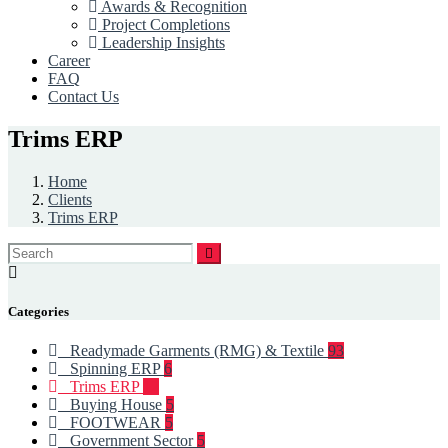
Awards & Recognition
Project Completions
Leadership Insights
Career
FAQ
Contact Us
Trims ERP
Home
Clients
Trims ERP
Categories
Readymade Garments (RMG) & Textile
93
Spinning ERP
6
Trims ERP
12
Buying House
5
FOOTWEAR
5
Government Sector
5