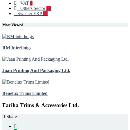
VAT
6
Others Sector
19
Sweater ERP
12
Most Viewed
RM Interlinigs
Jaan Printing And Packaging Ltd.
Benelux Trims Limited
Fariha Trims & Accessories Ltd.
Share