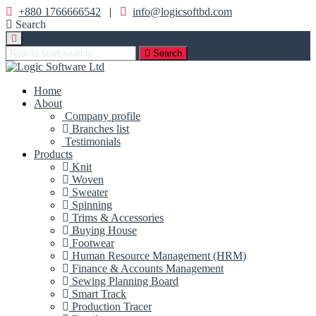
+880 1766666542
|
info@logicsoftbd.com
Search
Search
Home
About
Company profile
Branches list
Testimonials
Products
Knit
Woven
Sweater
Spinning
Trims & Accessories
Buying House
Footwear
Human Resource Management (HRM)
Finance & Accounts Management
Sewing Planning Board
Smart Track
Production Tracer