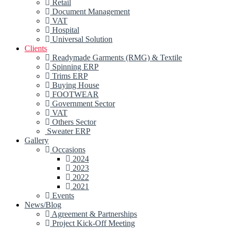
Retail
Document Management
VAT
Hospital
Universal Solution
Clients
Readymade Garments (RMG) & Textile
Spinning ERP
Trims ERP
Buying House
FOOTWEAR
Government Sector
VAT
Others Sector
Sweater ERP
Gallery
Occasions
2024
2023
2022
2021
Events
News/Blog
Agreement & Partnerships
Project Kick-Off Meeting