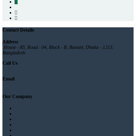
Contact Details
Address
House - 85, Road - 04, Block - B, Banani, Dhaka - 1213.
Bangladesh
Call Us
+880 1777572528
Email
info@logicsoftbd.com
Our Company
About
Branches list
Testimonials
Gallery
News/Blog
Contact