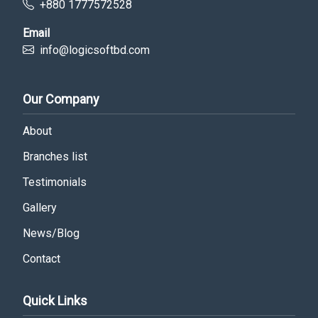
+880 1777572528
Email
info@logicsoftbd.com
Our Company
About
Branches list
Testimonials
Gallery
News/Blog
Contact
Quick Links