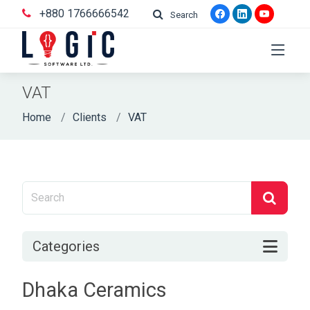
+880 1766666542
Search
VAT
Home
Clients
VAT
Categories
Dhaka Ceramics