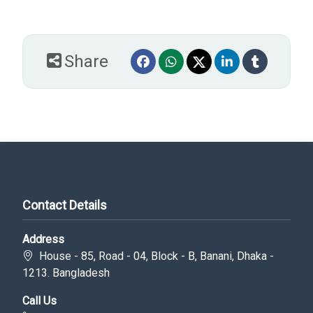
Share
Contact Details
Address
House - 85, Road - 04, Block - B, Banani, Dhaka -
1213. Bangladesh
Call Us