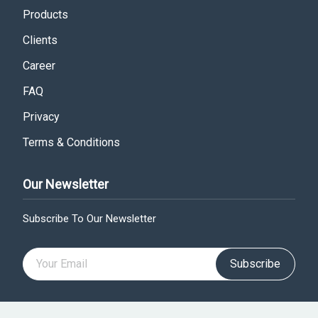
Products
Clients
Career
FAQ
Privacy
Terms & Conditions
Our Newsletter
Subscribe To Our Newsletter
Subscribe