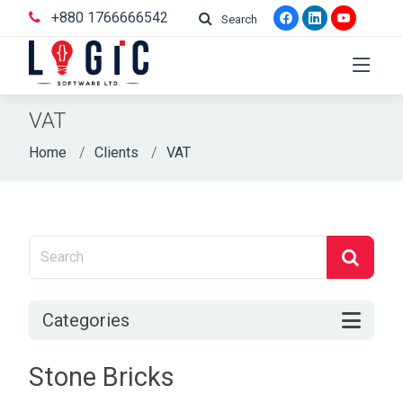
+880 1766666542
Search
VAT
Home
Clients
VAT
Categories
Stone Bricks