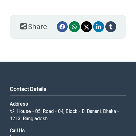
Share
Contact Details
Address
House - 85, Road - 04, Block - B, Banani, Dhaka -
1213. Bangladesh
Call Us