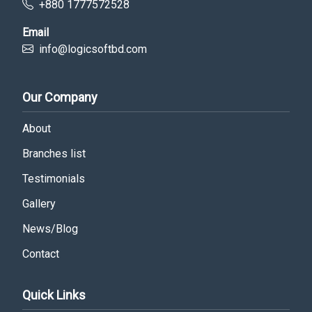
+880 1777572528
Email
info@logicsoftbd.com
Our Company
About
Branches list
Testimonials
Gallery
News/Blog
Contact
Quick Links