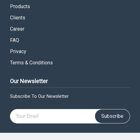
Products
Clients
Career
FAQ
Privacy
Terms & Conditions
Our Newsletter
Subscribe To Our Newsletter
Subscribe