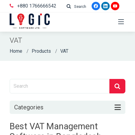
+880 1766666542
Search
VAT
Home
Products
VAT
Categories
Best VAT Management