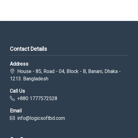
Contact Details
Address
House - 85, Road - 04, Block - B, Banani, Dhaka -
1213. Bangladesh
Call Us
+880 1777572528
Email
info@logicsoftbd.com