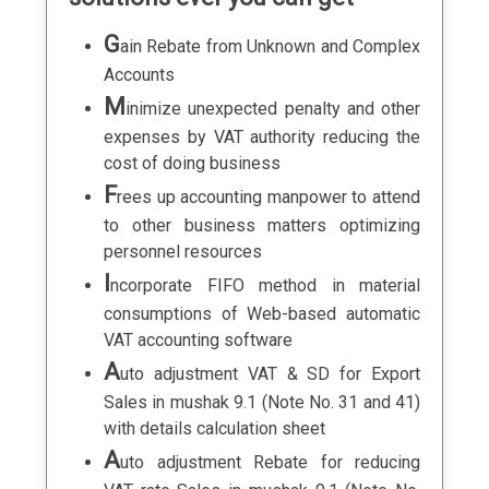
G
ain Rebate from Unknown and Complex
Accounts
M
inimize unexpected penalty and other
expenses by VAT authority reducing the
cost of doing business
F
rees up accounting manpower to attend
to other business matters optimizing
personnel resources
I
ncorporate FIFO method in material
consumptions of Web-based automatic
VAT accounting software
A
uto adjustment VAT & SD for Export
Sales in mushak 9.1 (Note No. 31 and 41)
with details calculation sheet
A
uto adjustment Rebate for reducing