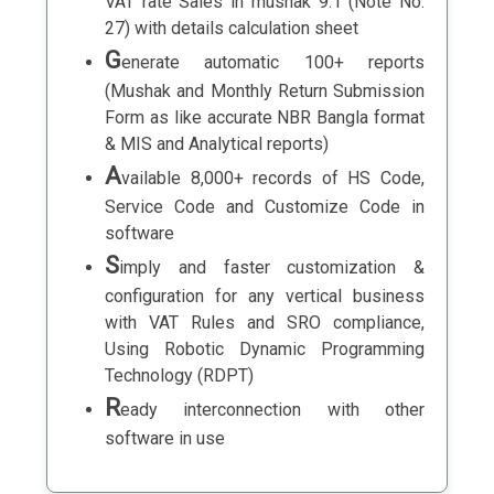
VAT rate Sales in mushak 9.1 (Note No.
27) with details calculation sheet
G
enerate automatic 100+ reports
(Mushak and Monthly Return Submission
Form as like accurate NBR Bangla format
& MIS and Analytical reports)
A
vailable 8,000+ records of HS Code,
Service Code and Customize Code in
software
S
imply and faster customization &
configuration for any vertical business
with VAT Rules and SRO compliance,
Using Robotic Dynamic Programming
Technology (RDPT)
R
eady interconnection with other
software in use