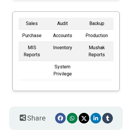
Sales
Audit
Backup
Purchase
Accounts
Production
MIS
Inventory
Mushak
Reports
Reports
System
Privilege
Share