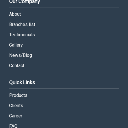
Our Company
About
Branches list
Testimonials
Gallery
News/Blog
Contact
Quick Links
Products
Clients
Career
FAQ