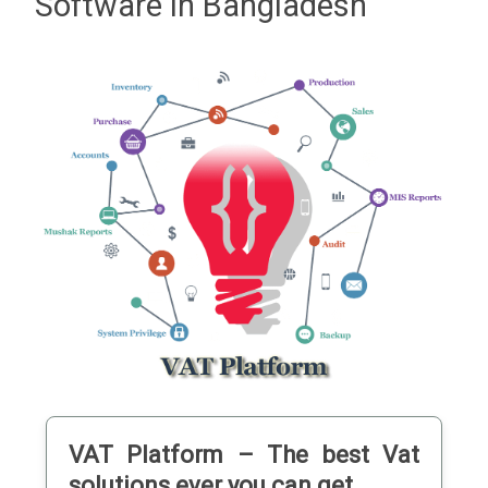
Software in Bangladesh
VAT
Platform – The best Vat
solutions ever you can get